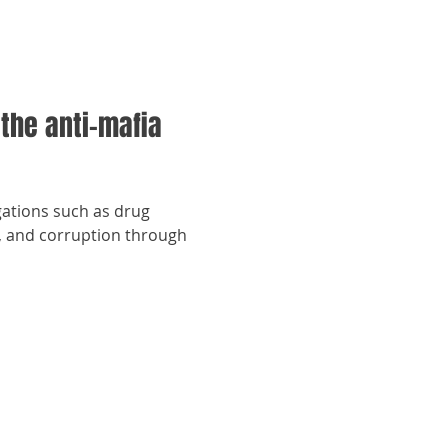
 the anti-mafia
gations such as drug
ng, and corruption through