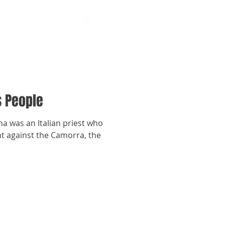
s People
 was an Italian priest who
ght against the Camorra, the