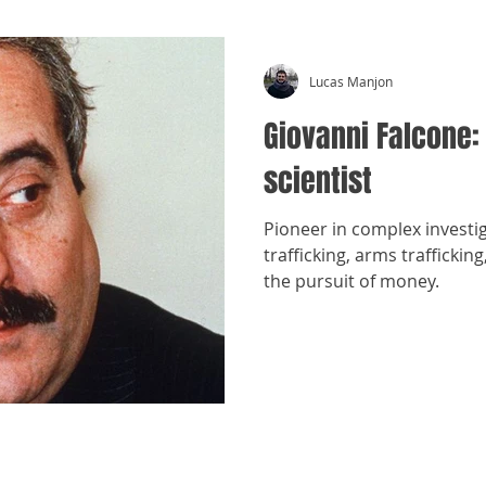
Lucas Manjon
Giovanni Falcone:
scientist
Pioneer in complex investi
trafficking, arms trafficki
the pursuit of money.
​©
Crónicas Antimafia - MMXXVI