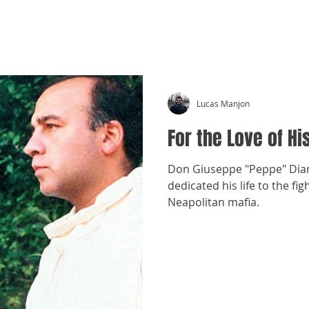
CRÓNICAS ANTIMAFIA
Lucas Manjon
For the Love of Hi
Don Giuseppe "Peppe" Diana
dedicated his life to the fi
Neapolitan mafia.