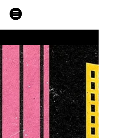
CRÓNICAS
ANTIMAFIA
Crónicas Antimafia