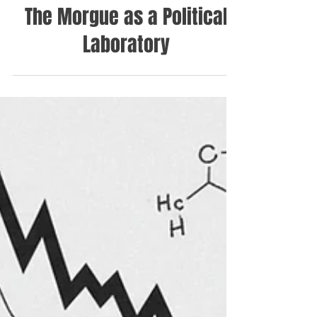
The Morgue as a Political
Laboratory