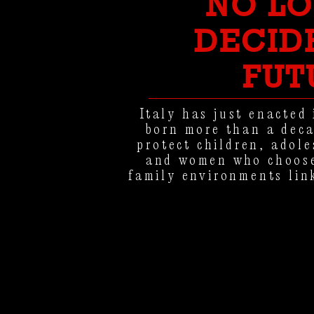
NO L
DECID
FUT
Italy has just enacted 
born more than a deca
protect children, adol
and women who choose
family environments lin