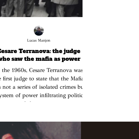
Lucas Manjon
Cesare Terranova: the judge
who saw the mafia as power
 the 1960s, Cesare Terranova was
e first judge to state that the Mafia
 not a series of isolated crimes but
ystem of power infiltrating politics
and the economy.