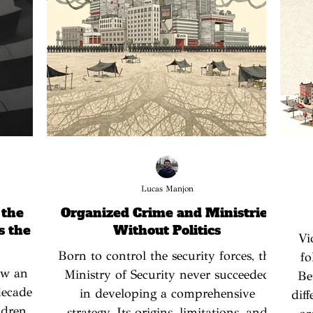
Lucas Manjon
 the
Organized Crime and Ministries
s the
Without Politics
Vi
Born to control the security forces, the
fo
law an
Ministry of Security never succeeded
Be
decade
in developing a comprehensive
dif
ldren,
strategy. Its origins, limitations, and