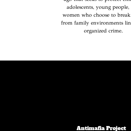
adolescents, young people,
women who choose to break
from family environments lin
organized crime.
Antimafia Project