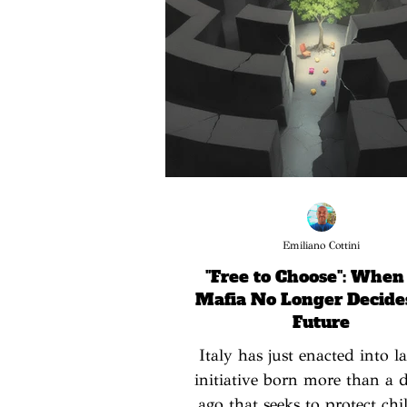
Emiliano Cottini
"Free to Choose": When
Mafia No Longer Decide
Future
Italy has just enacted into 
initiative born more than a 
ago that seeks to protect chi