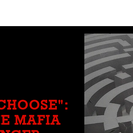
CRÓNICAS ANTIMAFIA
 CHOOSE":
E MAFIA