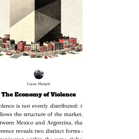
Lucas Manjon
The Economy of Violence
olence is not evenly distributed: it
llows the structure of the market.
tween Mexico and Argentina, that
ference reveals two distinct forms of