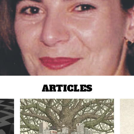
ARTICLES