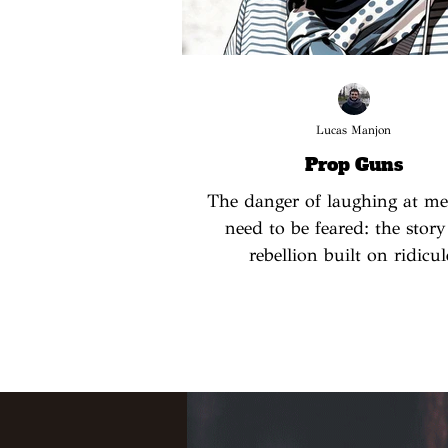
Lucas Manjon
Prop Guns
The danger of laughing at m
need to be feared: the story
rebellion built on ridicul