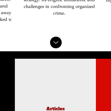
or
 and
challenges in confronting organized
 away
crime.
ked to
Articles