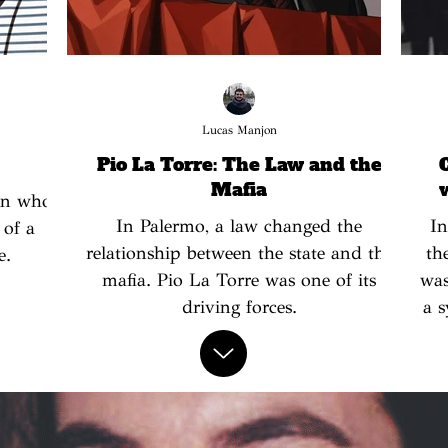
Lucas Manjon
Pio La Torre: The Law and the
Mafia
en who
In Palermo, a law changed the
In
 of a
relationship between the state and the
th
e.
mafia. Pio La Torre was one of its
was
driving forces.
a s