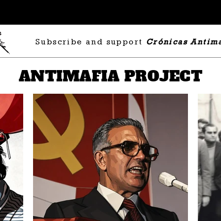
Subscribe and support
Crónicas Antima
ANTIMAFIA PROJECT