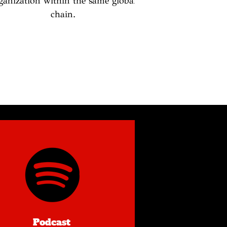
ganization within the same global
chain.
Podcast