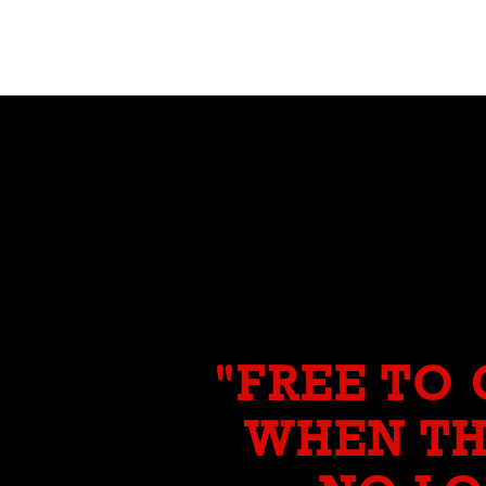
"FREE TO
WHEN TH