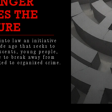
ONGER
ES THE
URE
into law an initiative
de ago that seeks to
escents, young people,
 to break away from
ked to organized crime.