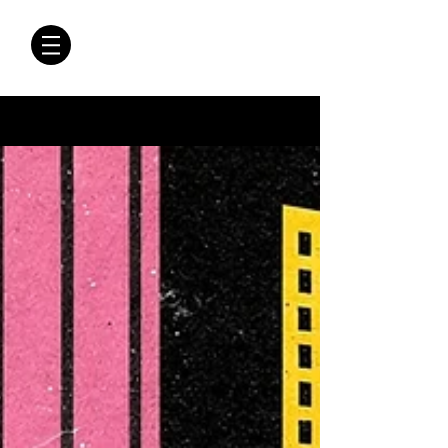
CRÓNICAS
ANTIMAFIA
Crónicas Antimafia