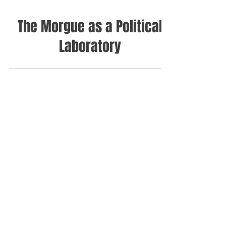
The Morgue as a Political
Laboratory