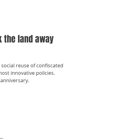
k the land away
e social reuse of confiscated
st innovative policies.
 anniversary.
zo