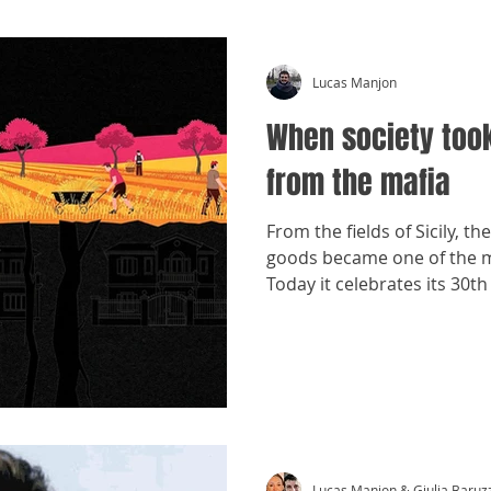
Lucas Manjon
When society too
from the mafia
From the fields of Sicily, th
goods became one of the mo
Today it celebrates its 30th
Lucas Manjon & Giulia Baruz