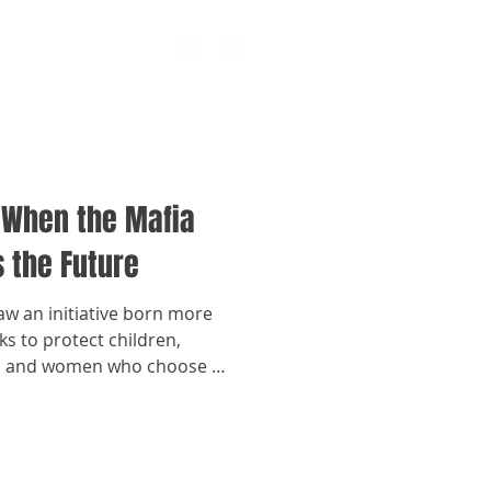
 When the Mafia
 the Future
law an initiative born more
s to protect children,
e, and women who choose to
ironments linked to