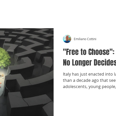
CRÓNICAS ANTIMAFIA
Emiliano Cottini
"Free to Choose":
No Longer Decides
Italy has just enacted into 
than a decade ago that seek
adolescents, young peopl
break away from family env
organized crime.