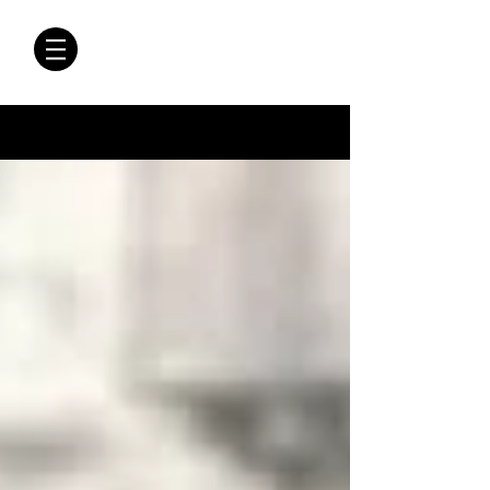
CRÓNICAS
ANTIMAFIA
Crónicas Antimafia