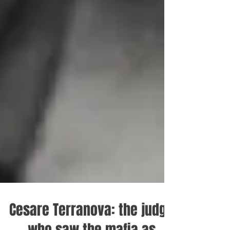
Cesare Terranova: the judge