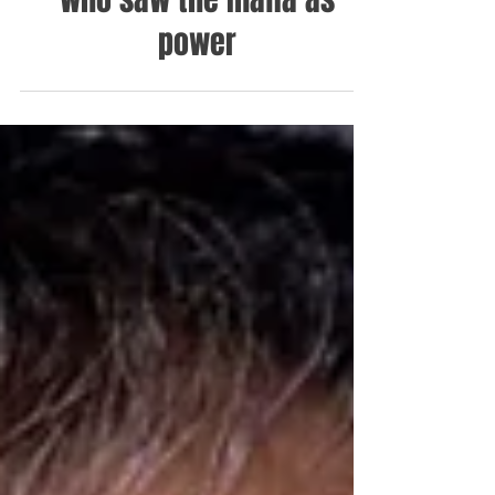
who saw the mafia as
power