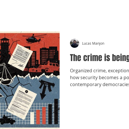
CRÓNICAS ANTIMAFIA
Lucas Manjon
The crime is bei
Organized crime, exception
how security becomes a pol
contemporary democracie