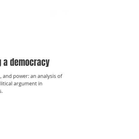
ng a democracy
, and power: an analysis of
itical argument in
s.