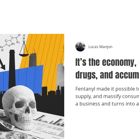
CRÓNICAS ANTIMAFIA
Lucas Manjon
It’s the economy, 
drugs, and accum
Fentanyl made it possible 
supply, and massify cons
a business and turns into 