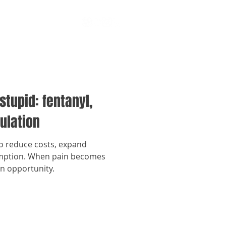
stupid: fentanyl,
ulation
to reduce costs, expand
umption. When pain becomes
an opportunity.