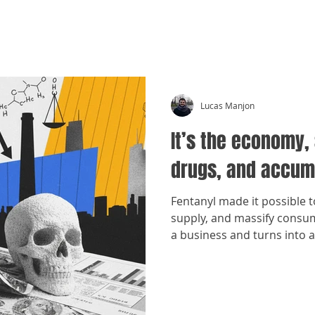
CRÓNICAS ANTIMAFIA
Lucas Manjon
It’s the economy, 
drugs, and accum
Fentanyl made it possible 
supply, and massify cons
a business and turns into 