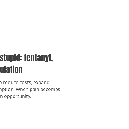
stupid: fentanyl,
ulation
to reduce costs, expand
umption. When pain becomes
an opportunity.