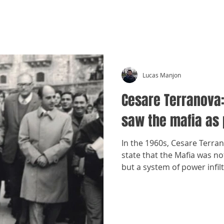
CRÓNICAS ANTIMAFIA
Lucas Manjon
Cesare Terranova
saw the mafia as
In the 1960s, Cesare Terran
state that the Mafia was not
but a system of power infilt
economy.