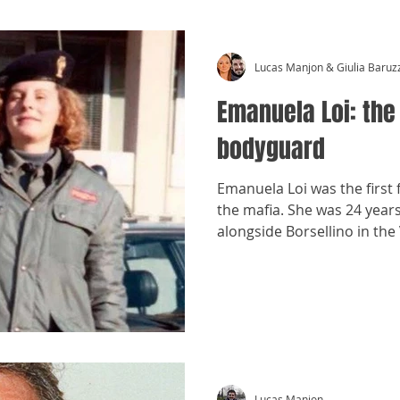
Lucas Manjon & Giulia Baruz
Emanuela Loi: the
bodyguard
Emanuela Loi was the first
the mafia. She was 24 year
alongside Borsellino in the
Lucas Manjon