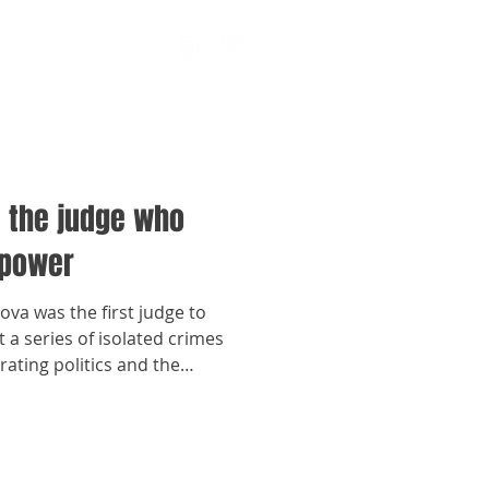
: the judge who
 power
ova was the first judge to
 a series of isolated crimes
rating politics and the