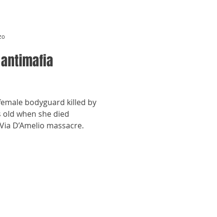
zo
 antimafia
 female bodyguard killed by
s old when she died
 Via D’Amelio massacre.