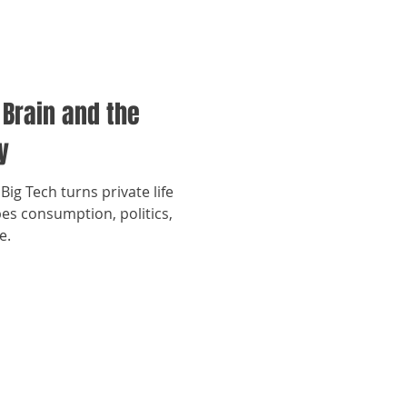
 Brain and the
y
Big Tech turns private life
es consumption, politics,
e.