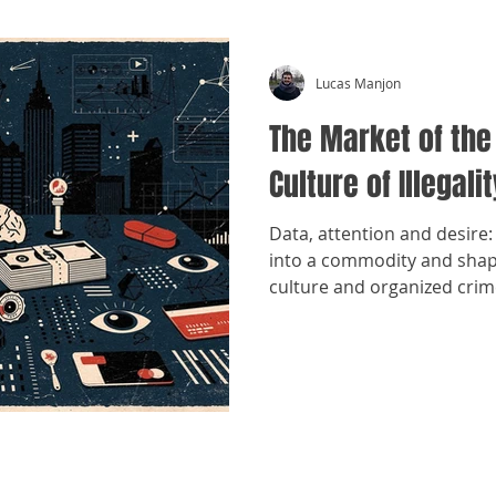
Lucas Manjon
The Market of the
Culture of Illegalit
Data, attention and desire: 
into a commodity and shap
culture and organized crim
​©
Crónicas Antimafia - MMXXVI