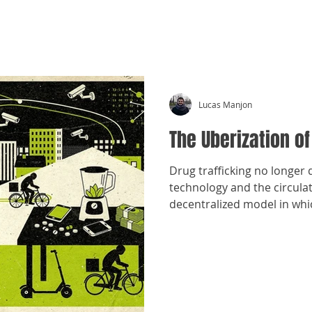
CRÓNICAS ANTIMAFIA
Lucas Manjon
The Uberization of
Drug trafficking no longer 
technology and the circula
decentralized model in whi
and sell drugs.