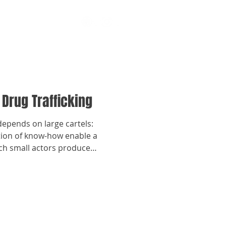
 Drug Trafficking
depends on large cartels:
tion of know-how enable a
ch small actors produce