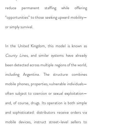
reduce permanent staffing while offering 
“opportunities” to those seeking upward mobility—
or simply survival.
In the United Kingdom, this model is known as 
County Lines
, and similar systems have already 
been detected across multiple regions of the world, 
including Argentina. The structure combines 
mobile phones, properties, vulnerable individuals—
often subject to coercion or sexual exploitation—
and, of course, drugs. Its operation is both simple 
and sophisticated: distributors receive orders via 
mobile devices, instruct street-level sellers to 