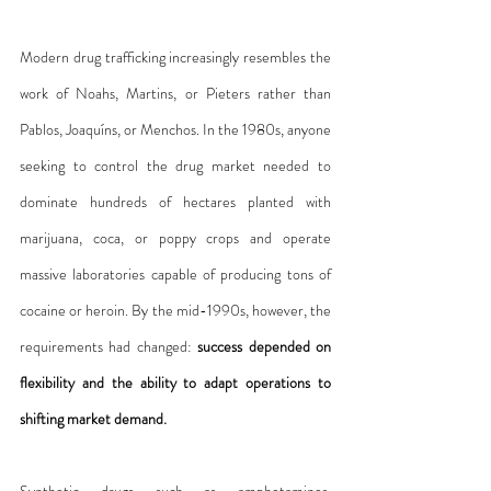
Modern drug trafficking increasingly resembles the 
work of Noahs, Martins, or Pieters rather than 
Pablos, Joaquíns, or Menchos. In the 1980s, anyone 
seeking to control the drug market needed to 
dominate hundreds of hectares planted with 
marijuana, coca, or poppy crops and operate 
massive laboratories capable of producing tons of 
cocaine or heroin. By the mid-1990s, however, the 
requirements had changed: 
success depended on 
flexibility and the ability to adapt operations to 
shifting market demand.
Synthetic drugs such as amphetamines, 