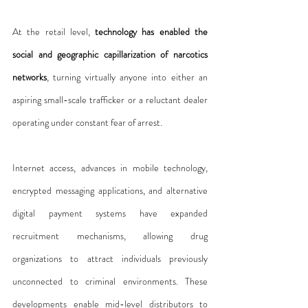
At the retail level, 
technology has enabled the 
social and geographic capillarization of narcotics 
networks
, turning virtually anyone into either an 
aspiring small-scale trafficker or a reluctant dealer 
operating under constant fear of arrest.
Internet access, advances in mobile technology, 
encrypted messaging applications, and alternative 
digital payment systems have expanded 
recruitment mechanisms, allowing drug 
organizations to attract individuals previously 
unconnected to criminal environments. These 
developments enable mid-level distributors to 