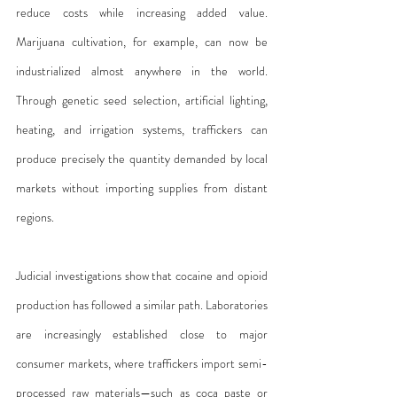
reduce costs while increasing added value. 
Marijuana cultivation, for example, can now be 
industrialized almost anywhere in the world. 
Through genetic seed selection, artificial lighting, 
heating, and irrigation systems, traffickers can 
produce precisely the quantity demanded by local 
markets without importing supplies from distant 
regions.
Judicial investigations show that cocaine and opioid 
production has followed a similar path. Laboratories 
are increasingly established close to major 
consumer markets, where traffickers import semi-
processed raw materials—such as coca paste or 