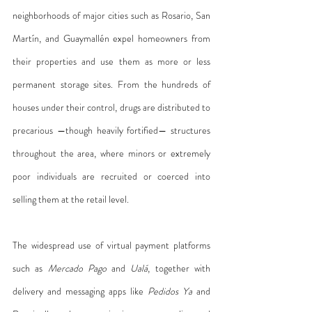
neighborhoods of major cities such as Rosario, San 
Martín, and Guaymallén expel homeowners from 
their properties and use them as more or less 
permanent storage sites. From the hundreds of 
houses under their control, drugs are distributed to 
precarious —though heavily fortified— structures 
throughout the area, where minors or extremely 
poor individuals are recruited or coerced into 
selling them at the retail level.
The widespread use of virtual payment platforms 
such as 
Mercado Pago
 and 
Ualá
, together with 
delivery and messaging apps like 
Pedidos Ya
 and 