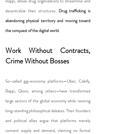
Rappi, allows drug organizations to streamline and 
decentralize their structures. 
Drug trafficking is 
abandoning physical territory and moving toward 
the conquest of the digital world.
Work Without Contracts, 
Crime Without Bosses
So-called gig-economy platforms—Uber, Cabify, 
Rappi, Glovo, among others—have transformed 
large sectors of the global economy while reviving 
long-standing philosophical debates. Their founders 
and political allies argue that platforms merely 
connect supply and demand, claiming no formal 