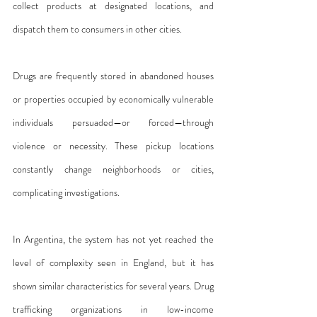
collect products at designated locations, and 
dispatch them to consumers in other cities.
Drugs are frequently stored in abandoned houses 
or properties occupied by economically vulnerable 
individuals persuaded—or forced—through 
violence or necessity. These pickup locations 
constantly change neighborhoods or cities, 
complicating investigations.
In Argentina, the system has not yet reached the 
level of complexity seen in England, but it has 
shown similar characteristics for several years. Drug 
trafficking organizations in low-income 