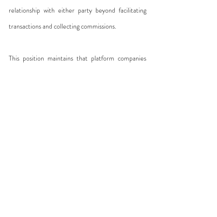
relationship with either party beyond facilitating 
transactions and collecting commissions.
This position maintains that platform companies 
bear no contractual responsibility toward users 
despite extracting significant profits—an obvious 
oxymoron, given that they claim to do almost 
nothing while charging substantial fees.
Others argue that 
platforms effectively direct 
labor through algorithms.
 While individuals may 
supply services and others demand them, it is 
software that organizes interactions—rewarding, 