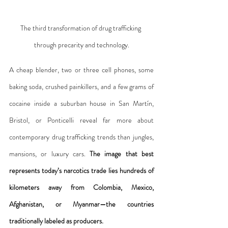
The third transformation of drug trafficking 
through precarity and technology.
A cheap blender, two or three cell phones, some 
baking soda, crushed painkillers, and a few grams of 
cocaine inside a suburban house in San Martín, 
Bristol, or Ponticelli reveal far more about 
contemporary drug trafficking trends than jungles, 
mansions, or luxury cars. 
The image that best 
represents today’s narcotics trade lies hundreds of 
kilometers away from Colombia, Mexico, 
Afghanistan, or Myanmar—the countries 
traditionally labeled as producers.