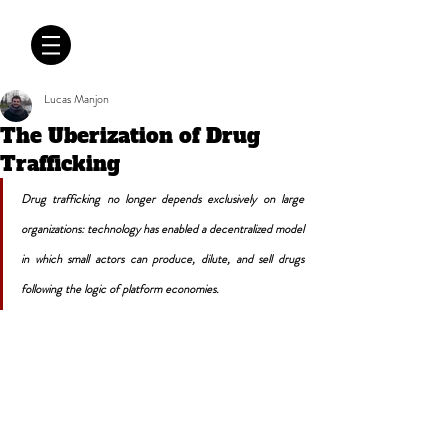
CRÓNICAS
ANTIMAFIA
Lucas Manjon
The Uberization of Drug
Trafficking
Drug trafficking no longer depends exclusively on large 
organizations: technology has enabled a decentralized model 
in which small actors can produce, dilute, and sell drugs 
following the logic of platform economies.