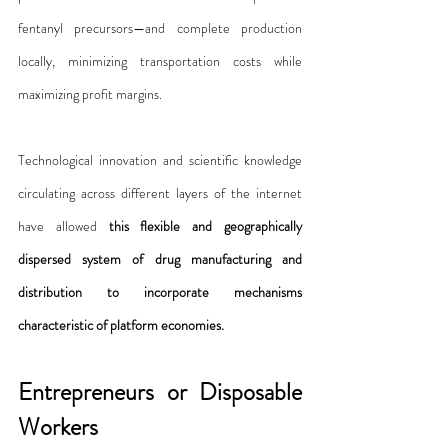
fentanyl precursors—and complete production 
locally, minimizing transportation costs while 
maximizing profit margins.
Technological innovation and scientific knowledge 
circulating across different layers of the internet 
have allowed 
this flexible and geographically 
dispersed system of drug manufacturing and 
distribution to incorporate mechanisms 
characteristic of platform economies.
Entrepreneurs or Disposable 
Workers