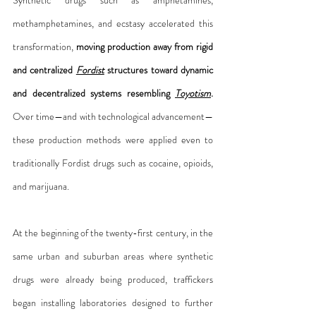
methamphetamines, and ecstasy accelerated this 
transformation, 
moving production away from rigid 
and centralized 
Fordist
 structures toward dynamic 
and decentralized systems resembling 
Toyotism
.
Over time—and with technological advancement—
these production methods were applied even to 
traditionally Fordist drugs such as cocaine, opioids, 
and marijuana.
At the beginning of the twenty-first century, in the 
same urban and suburban areas where synthetic 
drugs were already being produced, traffickers 
began installing laboratories designed to further 