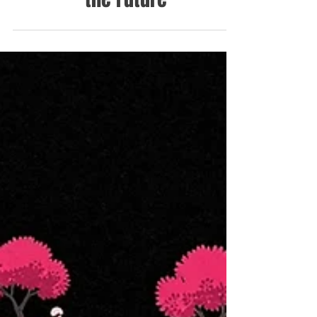
the Future