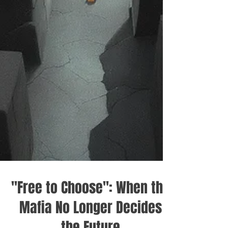
"Free to Choose": When the
Mafia No Longer Decides