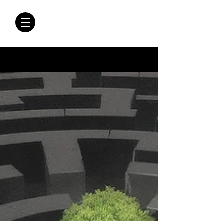
CRÓNICAS
ANTIMAFIA
Crónicas Antimafia