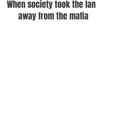
When society took the land
away from the mafia