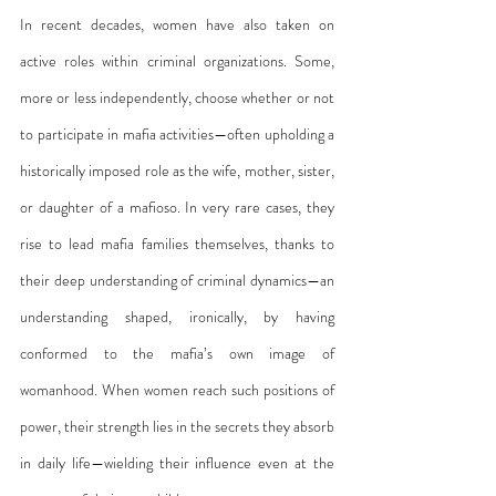
In recent decades, women have also taken on 
active roles within criminal organizations. Some, 
more or less independently, choose whether or not 
to participate in mafia activities—often upholding a 
historically imposed role as the wife, mother, sister, 
or daughter of a mafioso. In very rare cases, they 
rise to lead mafia families themselves, thanks to 
their deep understanding of criminal dynamics—an 
understanding shaped, ironically, by having 
conformed to the mafia’s own image of 
womanhood. When women reach such positions of 
power, their strength lies in the secrets they absorb 
in daily life—wielding their influence even at the 