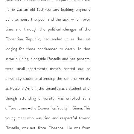
home was an old 15th-century building originally 
built to house the poor and the sick, which, over 
time and through the political changes of the 
Florentine Republic, had ended up as the last 
lodging for those condemned to death. In that 
same building, alongside Rossella and her parents, 
were small apartments mostly rented out to 
university students attending the same university 
as Rossella. Among the tenants was a student who, 
though attending university, was enrolled at a 
different one—the Economics faculty in Siena. This 
young man, who was kind and respectful toward 
Rossella, was not from Florence. He was from 