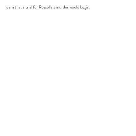
learn that a trial for Rossella’s murder would begin.
One morning in July 1994, Rossella’s father was 
reading 
La Nazione
, a newspaper from Florence, 
when he discovered that a mafia 
pentito
—a justice 
collaborator—had told prosecutors what he knew 
about Rossella’s fate. The collaborator revealed 
that Rossella had been murdered and 
dismembered. That was how her father learned the 
truth about his daughter’s death: from a 
newspaper. No one from the State had contacted 
him. The State itself had disrespected him. The 
trial for Rossella’s murder began in March 1997, 