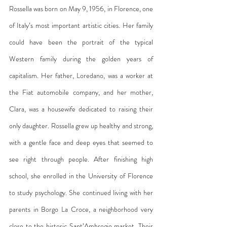
Rossella was born on May 9, 1956, in Florence, one 
of Italy’s most important artistic cities. Her family 
could have been the portrait of the typical 
Western family during the golden years of 
capitalism. Her father, Loredano, was a worker at 
the Fiat automobile company, and her mother, 
Clara, was a housewife dedicated to raising their 
only daughter. Rossella grew up healthy and strong, 
with a gentle face and deep eyes that seemed to 
see right through people. After finishing high 
school, she enrolled in the University of Florence 
to study psychology. She continued living with her 
parents in Borgo La Croce, a neighborhood very 
close to the historic Sant’Ambrogio market. Their 