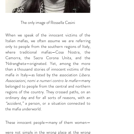
The only image of Rossella Casini
When we speak of the innocent victims of the 
Italian mafias, we often assume we are referring 
only to people from the southern regions of Italy, 
where traditional mafias—Cosa Nostra, the 
Camorra, the Sacra Corona Unita, and the 
'Ndrangheta—originated. Yet, among the more 
than a thousand stories of innocent victims of the 
mafia in Italy—as listed by the association 
Libera. 
Associazioni, nomi e numeri contro le mafie
—many 
belonged to people from the central and northern 
regions of the country. They crossed paths, on an 
ordinary day and for all sorts of reasons, with an 
“accident,”
 a person, or a situation connected to 
the mafia underworld.
These innocent people—many of them women—
were not simply in the wrong place at the wrong 