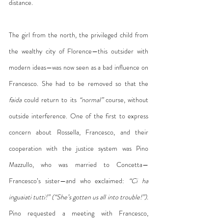
distance.
The girl from the north, the privileged child from 
the wealthy city of Florence—this outsider with 
modern ideas—was now seen as a bad influence on 
Francesco. She had to be removed so that the 
faida
 could return to its 
“normal”
 course, without 
outside interference. One of the first to express 
concern about Rossella, Francesco, and their 
cooperation with the justice system was Pino 
Mazzullo, who was married to Concetta—
Francesco’s sister—and who exclaimed: 
“Ci ha 
inguaiati tutti!” (“She’s gotten us all into trouble!”).
Pino requested a meeting with Francesco, 