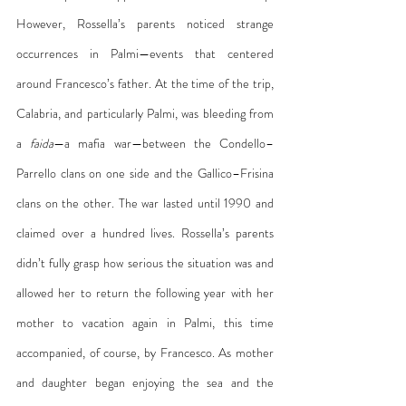
However, Rossella’s parents noticed strange 
occurrences in Palmi—events that centered 
around Francesco’s father. At the time of the trip, 
Calabria, and particularly Palmi, was bleeding from 
a 
faida
—a mafia war—between the Condello–
Parrello clans on one side and the Gallico–Frisina 
clans on the other. The war lasted until 1990 and 
claimed over a hundred lives. Rossella’s parents 
didn’t fully grasp how serious the situation was and 
allowed her to return the following year with her 
mother to vacation again in Palmi, this time 
accompanied, of course, by Francesco. As mother 
and daughter began enjoying the sea and the 