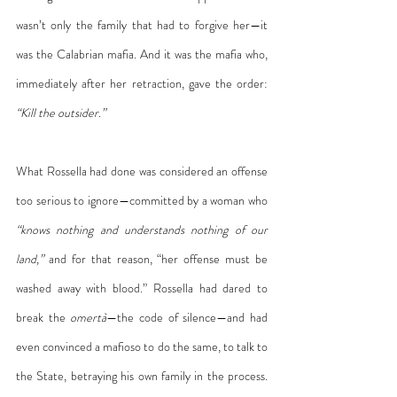
wasn’t only the family that had to forgive her—it 
was the Calabrian mafia. And it was the mafia who, 
immediately after her retraction, gave the order: 
“Kill the outsider.”
What Rossella had done was considered an offense 
too serious to ignore—committed by a woman who 
“knows nothing and understands nothing of our 
land,”
 and for that reason, “her offense must be 
washed away with blood.” Rossella had dared to 
break the 
omertà
—the code of silence—and had 
even convinced a mafioso to do the same, to talk to 
the State, betraying his own family in the process. 