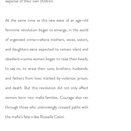
expense of their own children.
At the same time as this new wave of an age-old 
feminine revolution began to emerge, in the world 
of organized crime—where mothers, wives, sisters, 
and daughters were expected to remain silent and 
obedient—some women began to raise their heads, 
to say no, to wrest their sons, brothers, husbands, 
and fathers from lives marked by violence, prison, 
and death. But this revolution did not only affect 
women born into mafia families. Courage also ran 
through those who unknowingly crossed paths with 
the mafia’s fate—like Rossella Casini.