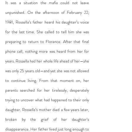
It was a situation the mafia could not leave 
unpunished. On the afternoon of February 22, 
1981, Rossella’s father heard his daughter’s voice 
for the last time. She called to tell him she was 
preparing to return to Florence. After that final 
phone call, nothing more was heard from her for 
years. Rossella had her whole life ahead of her—she 
was only 25 years old—and yet she was not allowed 
to continue living. From that moment on, her 
parents searched for her tirelessly, desperately 
trying to uncover what had happened to their only 
daughter. Rossella’s mother died a few years later, 
broken by the grief of her daughter’s 
disappearance. Her father lived just long enough to 