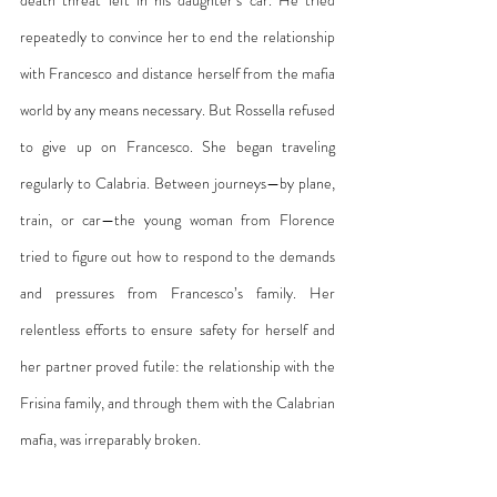
repeatedly to convince her to end the relationship 
with Francesco and distance herself from the mafia 
world by any means necessary. But Rossella refused 
to give up on Francesco. She began traveling 
regularly to Calabria. Between journeys—by plane, 
train, or car—the young woman from Florence 
tried to figure out how to respond to the demands 
and pressures from Francesco’s family. Her 
relentless efforts to ensure safety for herself and 
her partner proved futile: the relationship with the 
Frisina family, and through them with the Calabrian 
mafia, was irreparably broken.