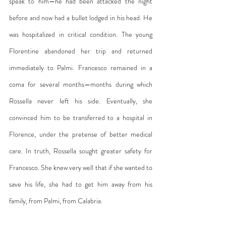
speak to him—he had been attacked the night 
before and now had a bullet lodged in his head. He 
was hospitalized in critical condition. The young 
Florentine abandoned her trip and returned 
immediately to Palmi. Francesco remained in a 
coma for several months—months during which 
Rossella never left his side. Eventually, she 
convinced him to be transferred to a hospital in 
Florence, under the pretense of better medical 
care. In truth, Rossella sought greater safety for 
Francesco. She knew very well that if she wanted to 
save his life, she had to get him away from his 
family, from Palmi, from Calabria.