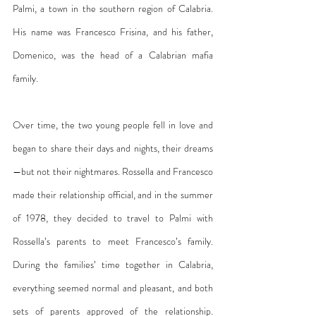
Palmi, a town in the southern region of Calabria. 
His name was Francesco Frisina, and his father, 
Domenico, was the head of a Calabrian mafia 
family.
Over time, the two young people fell in love and 
began to share their days and nights, their dreams
—but not their nightmares. Rossella and Francesco 
made their relationship official, and in the summer 
of 1978, they decided to travel to Palmi with 
Rossella’s parents to meet Francesco’s family. 
During the families’ time together in Calabria, 
everything seemed normal and pleasant, and both 
sets of parents approved of the relationship. 