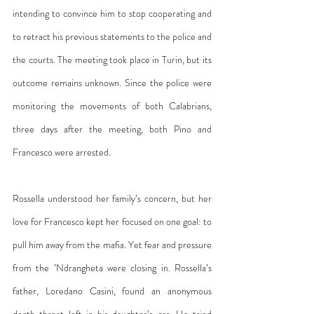
intending to convince him to stop cooperating and 
to retract his previous statements to the police and 
the courts. The meeting took place in Turin, but its 
outcome remains unknown. Since the police were 
monitoring the movements of both Calabrians, 
three days after the meeting, both Pino and 
Francesco were arrested.
Rossella understood her family’s concern, but her 
love for Francesco kept her focused on one goal: to 
pull him away from the mafia. Yet fear and pressure 
from the ’Ndrangheta were closing in. Rossella’s 
father, Loredano Casini, found an anonymous 
death threat left in his daughter’s car. He tried 