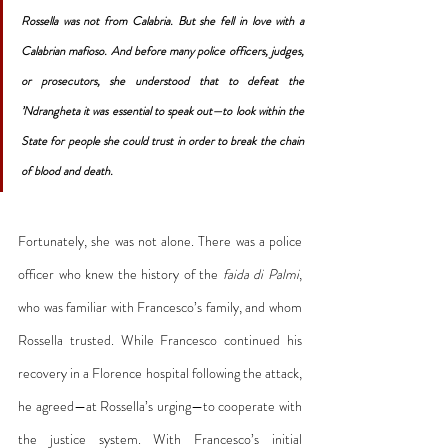
Rossella was not from Calabria. But she fell in love with a 
Calabrian mafioso. And before many police officers, judges, 
or prosecutors, she understood that to defeat the 
’Ndrangheta it was essential to speak out—to look within the 
State for people she could trust in order to break the chain 
of blood and death.
Fortunately, she was not alone. There was a police 
officer who knew the history of the 
faida di Palmi
, 
who was familiar with Francesco’s family, and whom 
Rossella trusted. While Francesco continued his 
recovery in a Florence hospital following the attack, 
he agreed—at Rossella’s urging—to cooperate with 
the justice system. With Francesco’s initial 