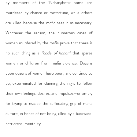
by members of the ’Ndrangheta: some are 
murdered by chance or misfortune, while others 
are killed because the mafia sees it as necessary. 
Whatever the reason, the numerous cases of 
women murdered by the mafia prove that there is 
no such thing as a 
“code of honor”
 that spares 
women or children from mafia violence. Dozens 
upon dozens of women have been, and continue to 
be, exterminated for claiming the right to follow 
their own feelings, desires, and impulses—or simply 
for trying to escape the suffocating grip of mafia 
culture, in hopes of not being killed by a backward, 
patriarchal mentality.