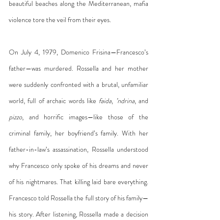
beautiful beaches along the Mediterranean, mafia 
violence tore the veil from their eyes.
On July 4, 1979, Domenico Frisina—Francesco’s 
father—was murdered. Rossella and her mother 
were suddenly confronted with a brutal, unfamiliar 
world, full of archaic words like 
faida
, 
’ndrina
, and 
pizzo
, and horrific images—like those of the 
criminal family, her boyfriend’s family. With her 
father-in-law’s assassination, Rossella understood 
why Francesco only spoke of his dreams and never 
of his nightmares. That killing laid bare everything. 
Francesco told Rossella the full story of his family—
his story. After listening, Rossella made a decision 