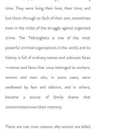
time. They were living their lives, their time, and 
lost them through no fault of their own, sometimes 
even in the midst of the struggle against organized 
crime. The ’Ndrangheta is one of the most 
powerful criminal organizations in the world, and its 
history is full of ordinary names and unknown faces
—names and faces that once belonged to workers, 
women and men who, in some cases, were 
swallowed by fear and oblivion, and in others, 
became a source of family shame that 
contaminated even their memory.
There are two main reasons why women are killed 