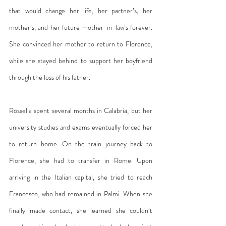
that would change her life, her partner’s, her 
mother’s, and her future mother-in-law’s forever. 
She convinced her mother to return to Florence, 
while she stayed behind to support her boyfriend 
through the loss of his father.
Rossella spent several months in Calabria, but her 
university studies and exams eventually forced her 
to return home. On the train journey back to 
Florence, she had to transfer in Rome. Upon 
arriving in the Italian capital, she tried to reach 
Francesco, who had remained in Palmi. When she 
finally made contact, she learned she couldn’t 