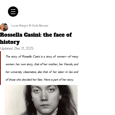
CRÓNICAS
ANTIMAFIA
Lucas Manjon & Giulia Baruzzo
Rossella Casini: the face of
history
Updated:
Dec 21, 2025
The story of Rossella Casini is a story of women—of many 
women: her own story, that of her mother, her friends, and 
her university classmates; also that of her sister-in-law and 
of those who decided her fate. Here is part of her story.