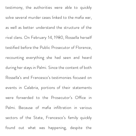
testimony, the authorities were able to quickly 
solve several murder cases linked to the mafia war, 
as well as better understand the structure of the 
rival clans. On February 14, 1980, Rossella herself 
testified before the Public Prosecutor of Florence, 
recounting everything she had seen and heard 
during her stays in Palmi. Since the content of both 
Rossella’s and Francesco’s testimonies focused on 
events in Calabria, portions of their statements 
were forwarded to the Prosecutor’s Office in 
Palmi. Because of mafia infiltration in various 
sectors of the State, Francesco’s family quickly 
found out what was happening, despite the 