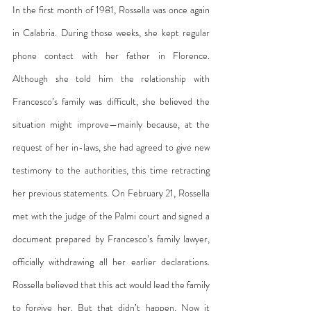
In the first month of 1981, Rossella was once again 
in Calabria. During those weeks, she kept regular 
phone contact with her father in Florence. 
Although she told him the relationship with 
Francesco’s family was difficult, she believed the 
situation might improve—mainly because, at the 
request of her in-laws, she had agreed to give new 
testimony to the authorities, this time retracting 
her previous statements. On February 21, Rossella 
met with the judge of the Palmi court and signed a 
document prepared by Francesco’s family lawyer, 
officially withdrawing all her earlier declarations. 
Rossella believed that this act would lead the family 
to forgive her. But that didn’t happen. Now it 