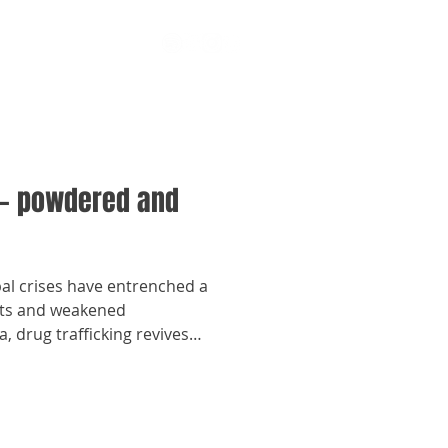
— powdered and
bal crises have entrenched a
ights and weakened
, drug trafficking revives