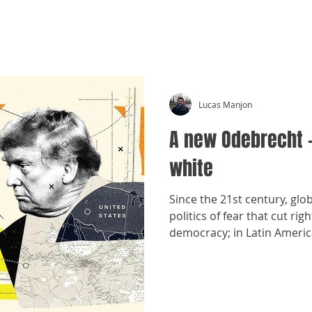
CRÓNICAS ANTIMAFIA
Lucas Manjon
A new Odebrecht 
white
Since the 21st century, glo
politics of fear that cut r
democracy; in Latin America
old forms of interference.