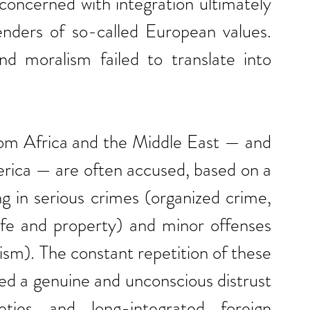
 concerned with integration ultimately 
ders of so-called European values. 
nd moralism failed to translate into 
rom Africa and the Middle East — and 
erica — are often accused, based on a 
ng in serious crimes (organized crime, 
life and property) and minor offenses 
lism). The constant repetition of these 
ed a genuine and unconscious distrust 
ies and long-integrated foreign 