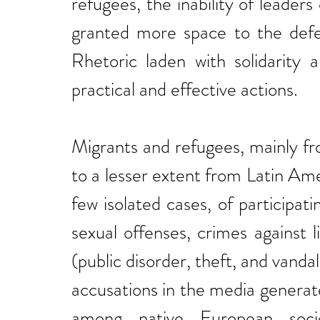
refugees, the inability of leaders
granted more space to the defen
Rhetoric laden with solidarity a
practical and effective actions.
Migrants and refugees, mainly f
to a lesser extent from Latin Am
few isolated cases, of participati
sexual offenses, crimes against 
(public disorder, theft, and vanda
accusations in the media generat
among native European societ