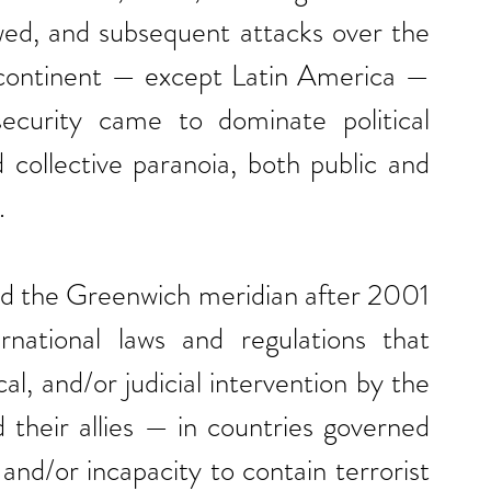
wed, and subsequent attacks over the 
 continent — except Latin America — 
curity came to dominate political 
collective paranoia, both public and 
.
sed the Greenwich meridian after 2001 
ernational laws and regulations that 
al, and/or judicial intervention by the 
heir allies — in countries governed 
and/or incapacity to contain terrorist 