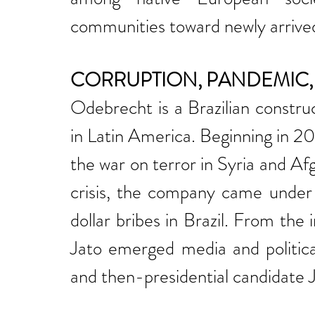
communities toward newly arrived
CORRUPTION, PANDEMIC, 
Odebrecht is a Brazilian constru
in Latin America. Beginning in 20
the war on terror in Syria and A
crisis, the company came under i
dollar bribes in Brazil. From the
Jato emerged media and politica
and then-presidential candidate J