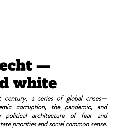
CRÓNICAS ANTIMAFIA
echt —
d white
 century, a series of global crises—
temic corruption, the pandemic, and 
political architecture of fear and 
ate priorities and social common sense. 