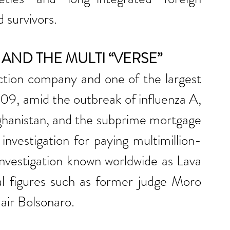
 survivors.
AND THE MULTI “VERSE”
ction company and one of the largest 
09, amid the outbreak of influenza A, 
fghanistan, and the subprime mortgage 
nvestigation for paying multimillion-
 investigation known worldwide as Lava 
l figures such as former judge Moro 
air Bolsonaro.