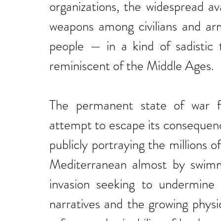
organizations, the widespread ava
weapons among civilians and arm
people — in a kind of sadistic 
reminiscent of the Middle Ages.
The permanent state of war fo
attempt to escape its consequenc
publicly portraying the millions o
Mediterranean almost by swim
invasion seeking to undermine 
narratives and the growing physi