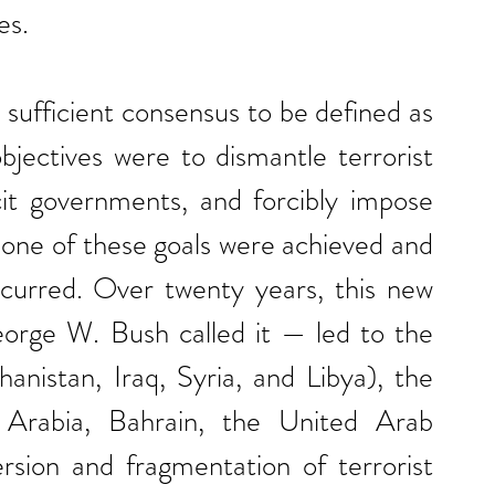
es.
 sufficient consensus to be defined as 
objectives were to dismantle terrorist 
cit governments, and forcibly impose 
one of these goals were achieved and 
ccurred. Over twenty years, this new 
rge W. Bush called it — led to the 
anistan, Iraq, Syria, and Libya), the 
 Arabia, Bahrain, the United Arab 
rsion and fragmentation of terrorist 