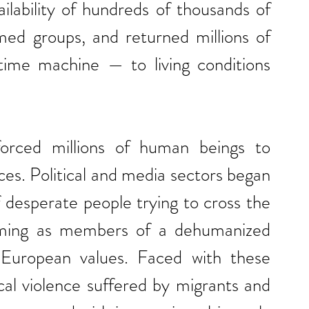
ilability of hundreds of thousands of 
ed groups, and returned millions of 
time machine — to living conditions 
rced millions of human beings to 
es. Political and media sectors began 
f desperate people trying to cross the 
ming as members of a dehumanized 
European values. Faced with these 
cal violence suffered by migrants and 