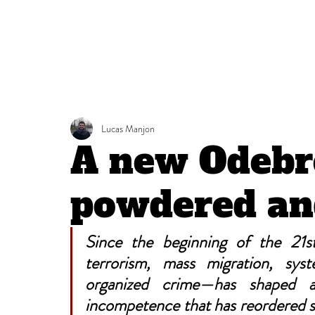
Lucas Manjon
A new Odebr
powdered an
Since the beginning of the 21st
terrorism, mass migration, sys
organized crime—has shaped a 
incompetence that has reordered st