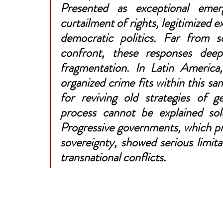
Presented as exceptional emer
curtailment of rights, legitimized e
democratic politics. Far from s
confront, these responses deepe
fragmentation. In Latin America,
organized crime fits within this sam
for reviving old strategies of ge
process cannot be explained sole
Progressive governments, which pr
sovereignty, showed serious limita
transnational conflicts.