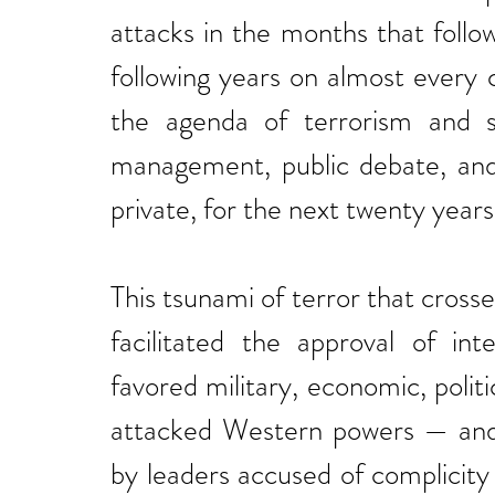
attacks in the months that follo
following years on almost every
the agenda of terrorism and se
management, public debate, and 
private, for the next twenty years
This tsunami of terror that cros
facilitated the approval of int
favored military, economic, politic
attacked Western powers — and t
by leaders accused of complicity 