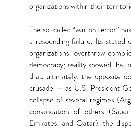
organizations within their territori
The so-called “war on terror” has
a resounding failure. Its stated 
organizations, overthrow compli
democracy; reality showed that n
that, ultimately, the opposite o
crusade — as U.S. President Geo
collapse of several regimes (Afgh
consolidation of others (Saudi
Emirates, and Qatar), the dispe