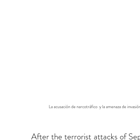
La acusación de narcotráfico  y la amenaza de invasi
After the terrorist attacks of Se