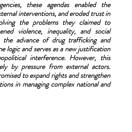
gencies, these agendas enabled the 
xternal interventions, and eroded trust in 
olving the problems they claimed to 
ned violence, inequality, and social 
 the advance of drug trafficking and 
e logic and serves as a new justification 
opolitical interference. However, this 
ly by pressure from external actors. 
omised to expand rights and strengthen 
tions in managing complex national and 