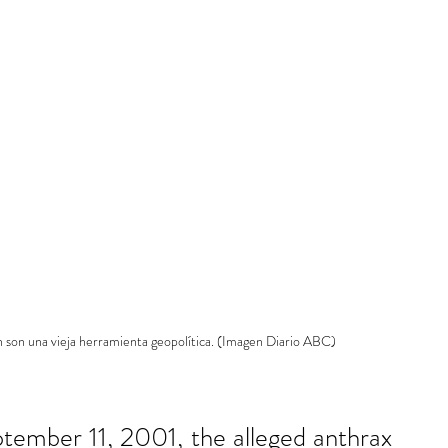
ón son una vieja herramienta geopolítica. (Imagen Diario ABC)
ptember 11, 2001, the alleged anthrax 