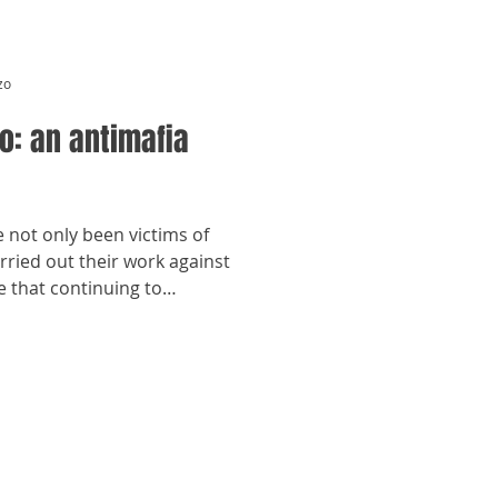
zo
o: an antimafia
not only been victims of
rried out their work against
e that continuing to
d put them in danger —
e of these women — whose
ose story rarely is — is
part of her story.