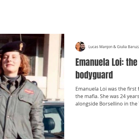
CRÓNICAS ANTIMAFIA
Lucas Manjon & Giulia Baruz
Emanuela Loi: the
bodyguard
Emanuela Loi was the first
the mafia. She was 24 year
alongside Borsellino in the