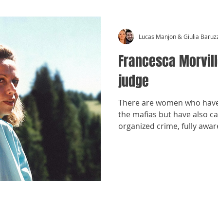
Lucas Manjon & Giulia Baruz
Francesca Morvill
judge
There are women who have 
the mafias but have also ca
organized crime, fully awar
confront mafia power woul
even at risk of death. On
name is often known, but wh
Francesca Morvillo. Here is 
​©
Crónicas Antimafia - MMXXVI