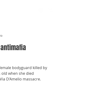
zo
 antimafia
 female bodyguard killed by
s old when she died
 Via D’Amelio massacre.