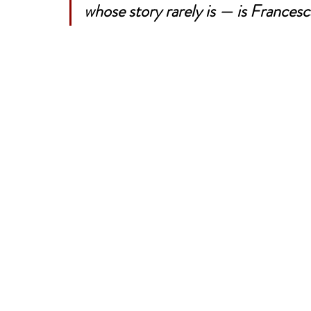
whose story rarely is — is Francesca