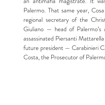
an antimafia magistrate. It wa
Palermo. That same year, Cosa
regional secretary of the Chri
Giuliano — head of Palermo’s M
assassinated Piersanti Mattarella 
future president — Carabinieri 
Costa, the Prosecutor of Palerm