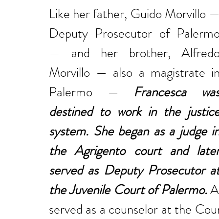
Like her father, Guido Morvillo —
Deputy Prosecutor of Palermo
— and her brother, Alfredo
Morvillo — also a magistrate in
Palermo — 
Francesca was
destined to work in the justice
system. She began as a judge in
the Agrigento court and later
served as Deputy Prosecutor at
the Juvenile Court of Palermo.
 A
served as a counselor at the Cour