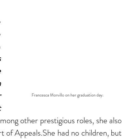
 
 
 
 
 
 
 
 
Francesca Morvillo on her graduation day.
 
mong other prestigious roles, she also 
t of Appeals.She had no children, but 