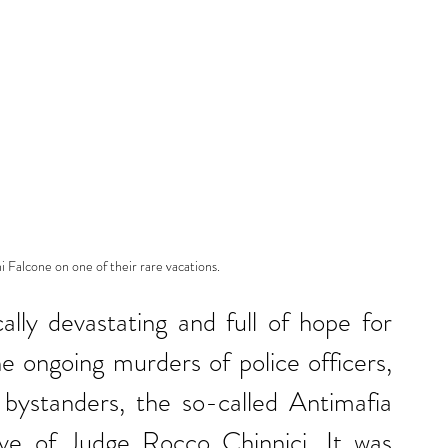
 Falcone on one of their rare vacations.
lly devastating and full of hope for 
he ongoing murders of police officers, 
t bystanders, the so-called Antimafia 
ive of Judge Rocco Chinnici. It was 