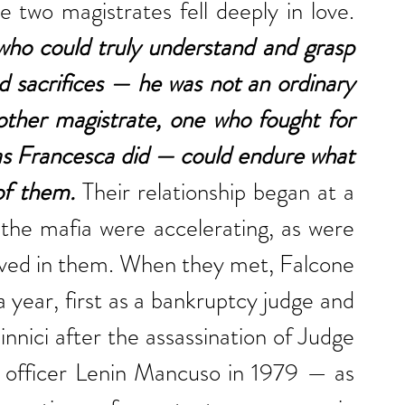
expression during those days. The two magistrates fell deeply in love. 
o could truly understand and grasp 
d sacrifices — he was not an ordinary 
ther magistrate, one who fought for 
as Francesca did — could endure what 
of them.
 Their relationship began at a 
 the mafia were accelerating, as were 
volved in them. When they met, Falcone 
 year, first as a bankruptcy judge and 
ici after the assassination of Judge 
 officer Lenin Mancuso in 1979 — as 