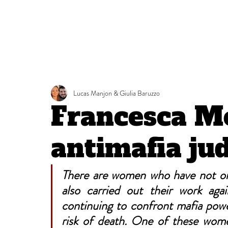
Lucas Manjon & Giulia Baruzzo
Francesca Mo
antimafia ju
There are women who have not onl
also carried out their work agai
continuing to confront mafia pow
risk of death. One of these wom