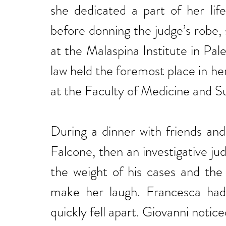
she dedicated a part of her li
before donning the judge’s robe, 
at the Malaspina Institute in Pal
law held the foremost place in her
at the Faculty of Medicine and Su
During a dinner with friends an
Falcone, then an investigative ju
the weight of his cases and the
make her laugh. Francesca had 
quickly fell apart. Giovanni notic