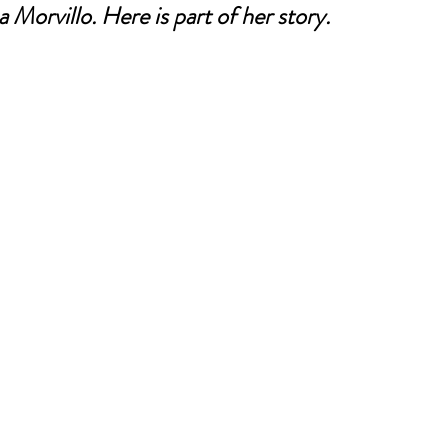
 Morvillo. Here is part of her story.