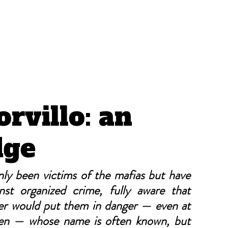
CRÓNICAS ANTIMAFIA
rvillo: an
dge
y been victims of the mafias but have 
nst organized crime, fully aware that 
er would put them in danger — even at 
en — whose name is often known, but 