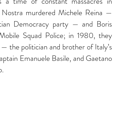
s a time of constant massacres in 
 Nostra murdered Michele Reina — 
stian Democracy party — and Boris 
obile Squad Police; in 1980, they 
— the politician and brother of Italy’s 
Captain Emanuele Basile, and Gaetano 
o.