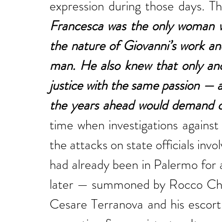
Francesca was the only woman wh
the nature of Giovanni’s work an
man. He also knew that only ano
justice with the same passion — 
the years ahead would demand 
time when investigations against
the attacks on state officials in
had already been in Palermo for a
later — summoned by Rocco Chinn
Cesare Terranova and his escort