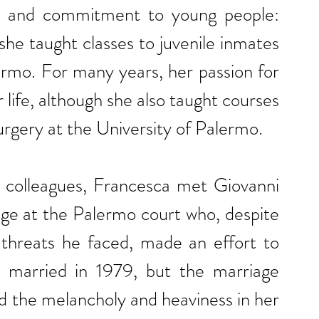
fe and commitment to young people: 
she taught classes to juvenile inmates 
ermo. For many years, her passion for 
 life, although she also taught courses 
rgery at the University of Palermo.
d colleagues, Francesca met Giovanni 
dge at the Palermo court who, despite 
 threats he faced, made an effort to 
married in 1979, but the marriage 
ed the melancholy and heaviness in her 