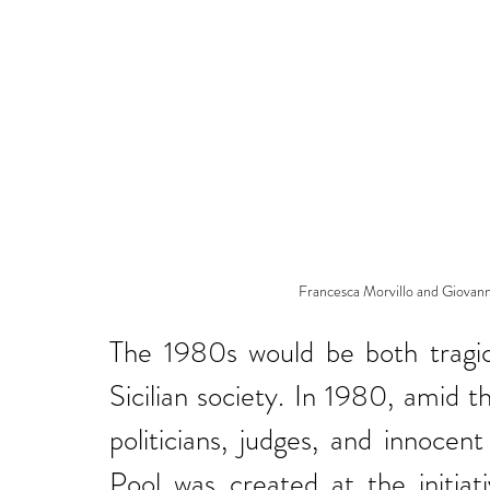
Francesca Morvillo and Giovanni
The 1980s would be both tragica
Sicilian society. In 1980, amid t
politicians, judges, and innocen
Pool was created at the initiat