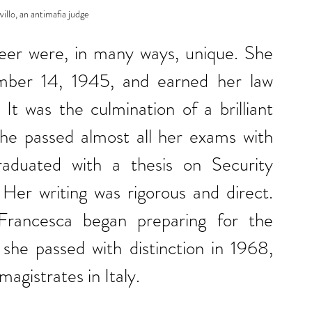
llo, an antimafia judge
reer were, in many ways, unique. She 
ber 14, 1945, and earned her law 
t was the culmination of a brilliant 
he passed almost all her exams with 
duated with a thesis on Security 
er writing was rigorous and direct. 
Francesca began preparing for the 
she passed with distinction in 1968, 
agistrates in Italy.