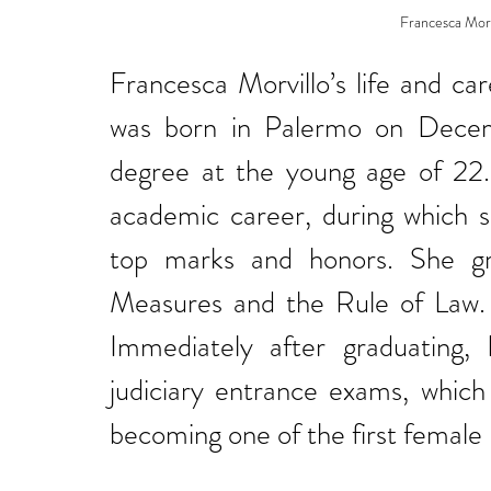
Francesca Morvi
Francesca Morvillo’s life and ca
was born in Palermo on Decem
degree at the young age of 22. I
academic career, during which s
top marks and honors. She gra
Measures and the Rule of Law. H
Immediately after graduating, 
judiciary entrance exams, which 
becoming one of the first female m