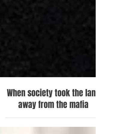
When society took the land
away from the mafia