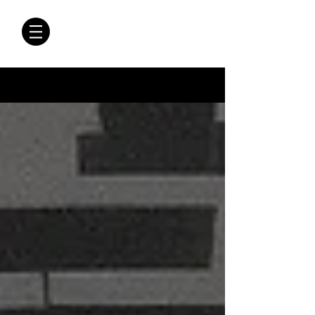
CRÓNICAS
ANTIMAFIA
Crónicas Antimafia