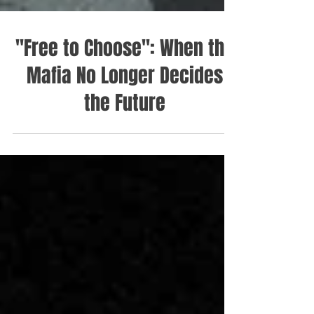
"Free to Choose": When the
Mafia No Longer Decides
the Future