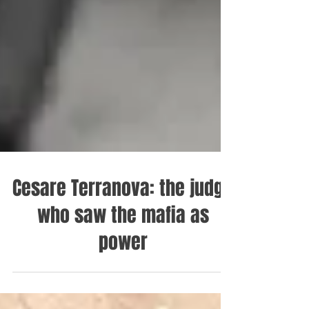
Cesare Terranova: the judge
who saw the mafia as
power