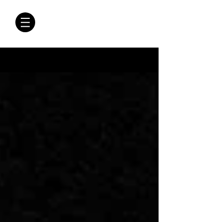
CRÓNICAS
ANTIMAFIA
Crónicas Antimafia