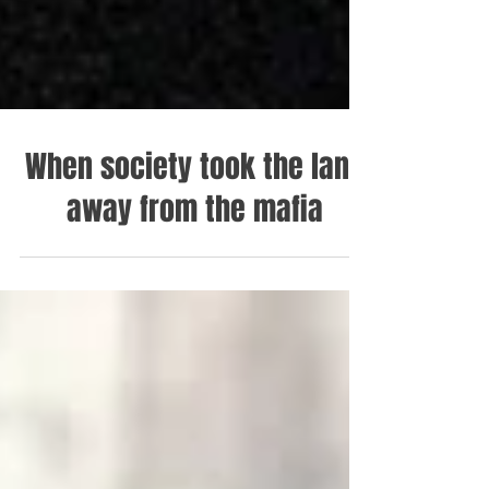
When society took the land
away from the mafia