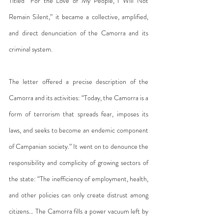
Titled “For the Love of My People, I Will Not 
Remain Silent,” it became a collective, amplified, 
and direct denunciation of the Camorra and its 
criminal system.
The letter offered a precise description of the 
Camorra and its activities: “Today, the Camorra is a 
form of terrorism that spreads fear, imposes its 
laws, and seeks to become an endemic component 
of Campanian society.” It went on to denounce the 
responsibility and complicity of growing sectors of 
the state: “The inefficiency of employment, health, 
and other policies can only create distrust among 
citizens… The Camorra fills a power vacuum left by 