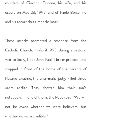
murders of Giovanni Falcone, his wife, and his 
escort on May 23, 1992, and of Paolo Borsellino 
and his escort three months later.
These attacks prompted a response from the 
Catholic Church. In April 1993, during a pastoral 
visit to Sicily, Pope John Paul II broke protocol and 
stopped in front of the home of the parents of 
Rosario Livatino, the anti-mafia judge killed three 
years earlier. They showed him their son’s 
notebooks. In one of them, the Pope read: “We will 
not be asked whether we were believers, but 
whether we were credible.”