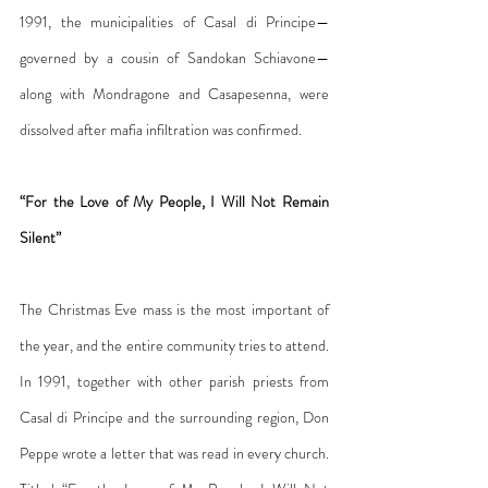
1991, the municipalities of Casal di Principe—
governed by a cousin of Sandokan Schiavone—
along with Mondragone and Casapesenna, were 
dissolved after mafia infiltration was confirmed.
“For the Love of My People, I Will Not Remain 
Silent”
The Christmas Eve mass is the most important of 
the year, and the entire community tries to attend. 
In 1991, together with other parish priests from 
Casal di Principe and the surrounding region, Don 
Peppe wrote a letter that was read in every church. 