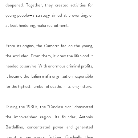
deepened. Together, they created activities for 
young people—a strategy aimed at preventing, or 
at least hindering, mafia recruitment.
From its origins, the Camorra fed on the young, 
the excluded. From them, it drew the lifeblood it 
needed to survive. With enormous criminal profits, 
it became the Italian mafia organization responsible 
for the highest number of deaths in its long history.
During the 1980s, the “Casalesi clan” dominated 
the impoverished region. Its founder, Antonio 
Bardellino, concentrated power and generated 
unrest among several factions. Gradually, they 