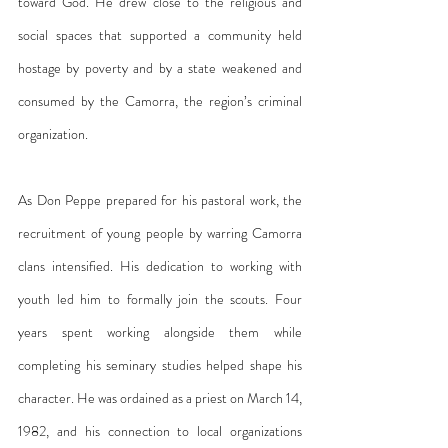
toward God. He drew close to the religious and 
social spaces that supported a community held 
hostage by poverty and by a state weakened and 
consumed by the Camorra, the region’s criminal 
organization.
As Don Peppe prepared for his pastoral work, the 
recruitment of young people by warring Camorra 
clans intensified. His dedication to working with 
youth led him to formally join the scouts. Four 
years spent working alongside them while 
completing his seminary studies helped shape his 
character. He was ordained as a priest on March 14, 
1982, and his connection to local organizations 