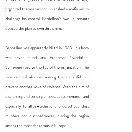
organized themselves and unleashed a mafia war to 
challenge his control. Bardellino’s own lieutenants 
devised the plan to overthrow him.
Bardellino was apparently killed in 1988—his body 
was never found—and Francesco “Sandokan” 
Schiavone rose to the top of the organization. The 
new criminal alliances among the clans did not 
prevent another wave of violence. With the aim of 
disciplining and sending a message to enemies—and 
especially to allies—Schiavone ordered countless 
murders and disappearances, placing the region 
among the most dangerous in Europe.