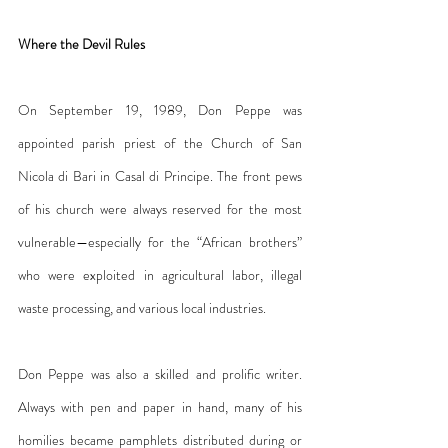
Where the Devil Rules
On September 19, 1989, Don Peppe was 
appointed parish priest of the Church of San 
Nicola di Bari in Casal di Principe. The front pews 
of his church were always reserved for the most 
vulnerable—especially for the “African brothers” 
who were exploited in agricultural labor, illegal 
waste processing, and various local industries.
Don Peppe was also a skilled and prolific writer. 
Always with pen and paper in hand, many of his 
homilies became pamphlets distributed during or 