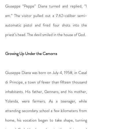
Giuseppe “Peppe” Diana turned and replied, “I 
am.” The visitor pulled out a 7.62-caliber semi-
automatic pistol and fired four shots into the 
priest’s head. The devil smiled in the house of God.
Growing Up Under the Camorra
Giuseppe Diana was born on July 4, 1958, in Casal 
di Principe, a town of fewer than fifteen thousand 
inhabitants. His father, Gennaro, and his mother, 
Yolanda, were farmers. As a teenager, while 
attending secondary school a few kilometers from 
home, his vocation began to take shape, turning 