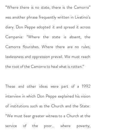
“Where there is no state, there is the Camorra” 
was another phrase frequently written in Livatino’s 
diary. Don Peppe adopted it and spread it across 
Campania: “Where the state is absent, the 
Camorra flourishes. Where there are no rules, 
lawlessness and oppression prevail. We must reach 
the root of the Camorra to heal what is rotten.”
These and other ideas were part of a 1992 
interview in which Don Peppe explained his vision 
of institutions such as the Church and the State: 
“We must bear greater witness to a Church at the 
service of the poor… where poverty, 