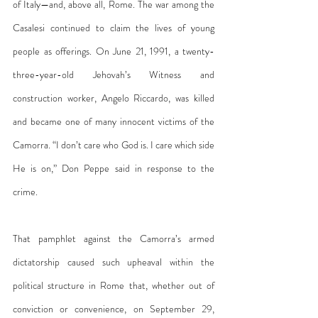
of Italy—and, above all, Rome. The war among the 
Casalesi continued to claim the lives of young 
people as offerings. On June 21, 1991, a twenty-
three-year-old Jehovah’s Witness and 
construction worker, Angelo Riccardo, was killed 
and became one of many innocent victims of the 
Camorra. “I don’t care who God is. I care which side 
He is on,” Don Peppe said in response to the 
crime.
That pamphlet against the Camorra’s armed 
dictatorship caused such upheaval within the 
political structure in Rome that, whether out of 
conviction or convenience, on September 29, 