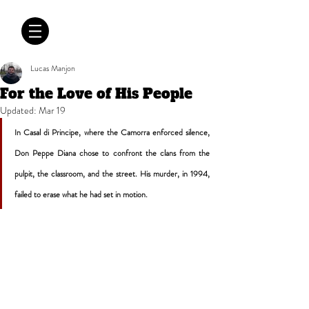
CRÓNICAS
ANTIMAFIA
Lucas Manjon
For the Love of His People
Updated:
Mar 19
In Casal di Principe, where the Camorra enforced silence, 
Don Peppe Diana chose to confront the clans from the 
pulpit, the classroom, and the street. His murder, in 1994, 
failed to erase what he had set in motion.