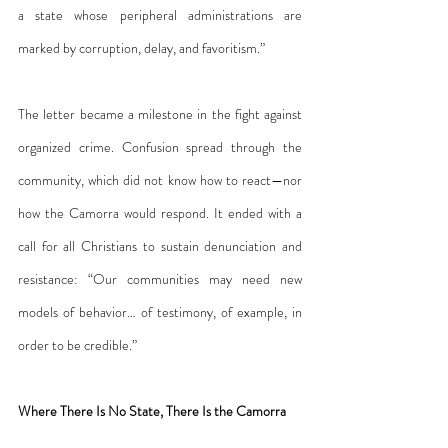
a state whose peripheral administrations are 
marked by corruption, delay, and favoritism.”
The letter became a milestone in the fight against 
organized crime. Confusion spread through the 
community, which did not know how to react—nor 
how the Camorra would respond. It ended with a 
call for all Christians to sustain denunciation and 
resistance: “Our communities may need new 
models of behavior… of testimony, of example, in 
order to be credible.”
Where There Is No State, There Is the Camorra