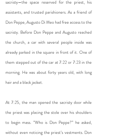
sacristy—the space reserved for the priest, his 
assistants, and trusted parishioners. As a friend of 
Don Peppe, Augusto Di Meo had free access to the 
sacristy. Before Don Peppe and Augusto reached 
the church, a car with several people inside was 
already parked in the square in front of it. One of 
them stepped out of the car at 7:22 or 7:23 in the 
morning. He was about forty years old, with long 
hair and a black jacket.
At 7:25, the man opened the sacristy door while 
the priest was placing the stole over his shoulders 
to begin mass. “Who is Don Peppe?” he asked, 
without even noticing the priest’s vestments. Don 