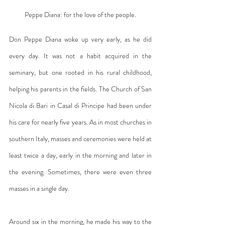
Peppe Diana: for the love of the people.
Don Peppe Diana woke up very early, as he did 
every day. It was not a habit acquired in the 
seminary, but one rooted in his rural childhood, 
helping his parents in the fields. The Church of San 
Nicola di Bari in Casal di Principe had been under 
his care for nearly five years. As in most churches in 
southern Italy, masses and ceremonies were held at 
least twice a day, early in the morning and later in 
the evening. Sometimes, there were even three 
masses in a single day.
Around six in the morning, he made his way to the 