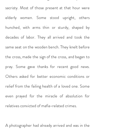
sacristy. Most of those present at that hour were 
elderly women. Some stood upright, others 
hunched, with arms thin or sturdy, shaped by 
decades of labor. They all arrived and took the 
same seat on the wooden bench. They knelt before 
the cross, made the sign of the cross, and began to 
pray. Some gave thanks for recent good news. 
Others asked for better economic conditions or 
relief from the failing health of a loved one. Some 
even prayed for the miracle of absolution for 
relatives convicted of mafia-related crimes.
A photographer had already arrived and was in the 