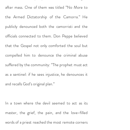
after mass. One of them was titled “No More to 
the Armed Dictatorship of the Camorra.” He 
publicly denounced both the camorristi and the 
officials connected to them. Don Peppe believed 
that the Gospel not only comforted the soul but 
compelled him to denounce the criminal abuse 
suffered by the community: “The prophet must act 
as a sentinel: if he sees injustice, he denounces it 
and recalls God’s original plan.”
In a town where the devil seemed to act as its 
master, the grief, the pain, and the love-filled 
words of a priest reached the most remote corners 