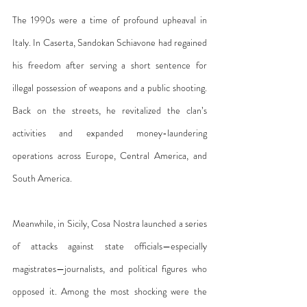
The 1990s were a time of profound upheaval in 
Italy. In Caserta, Sandokan Schiavone had regained 
his freedom after serving a short sentence for 
illegal possession of weapons and a public shooting. 
Back on the streets, he revitalized the clan’s 
activities and expanded money-laundering 
operations across Europe, Central America, and 
South America.
Meanwhile, in Sicily, Cosa Nostra launched a series 
of attacks against state officials—especially 
magistrates—journalists, and political figures who 
opposed it. Among the most shocking were the 