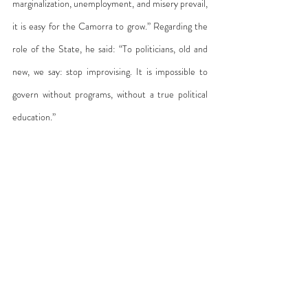
marginalization, unemployment, and misery prevail, 
it is easy for the Camorra to grow.” Regarding the 
role of the State, he said: “To politicians, old and 
new, we say: stop improvising. It is impossible to 
govern without programs, without a true political 
education.”
Cosa Nostra first, and then the Camorra, 
responded to the Church’s denunciations with 
direct attacks. On July 27, 1993, two bombs 
exploded in Rome, damaging the Church of San 
Giorgio al Velabro and the Basilica of St. John 
Lateran. These attacks were part of a strategy to 
pressure the State—but also a clear message to 