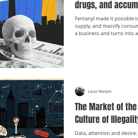
drugs, and accum
Fentanyl made it possible 
supply, and massify cons
a business and turns into 
Lucas Manjon
The Market of the
Culture of Illegalit
Data, attention and desire: 