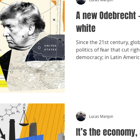
A new Odebrecht 
white
Since the 21st century, glo
politics of fear that cut r
democracy; in Latin America
old forms of interference.
Lucas Manjon
It’s the economy, 