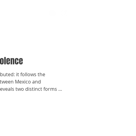
iolence
ibuted: it follows the
Between Mexico and
reveals two distinct forms of
e global chain.