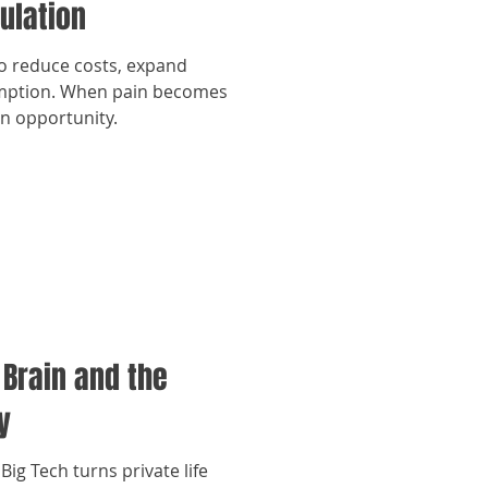
ulation
to reduce costs, expand
umption. When pain becomes
an opportunity.
 Brain and the
y
Big Tech turns private life