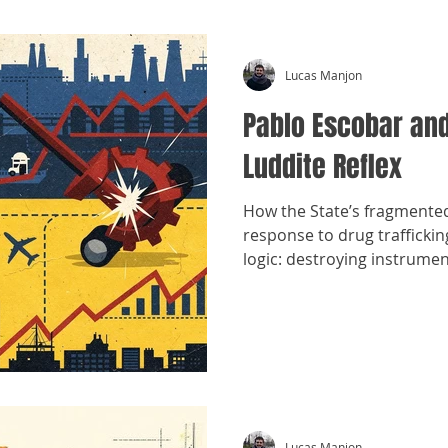
Lucas Manjon
Pablo Escobar and
Luddite Reflex
How the State’s fragmente
response to drug trafficki
logic: destroying instrume
structures.
Lucas Manjon