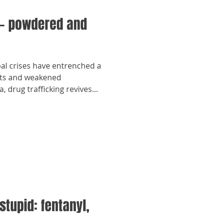
— powdered and
bal crises have entrenched a
ights and weakened
, drug trafficking revives
stupid: fentanyl,