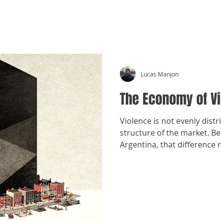
CRÓNICAS ANTIMAFIA
Lucas Manjon
The Economy of V
Violence is not evenly distr
structure of the market. 
Argentina, that difference 
organization within the sam