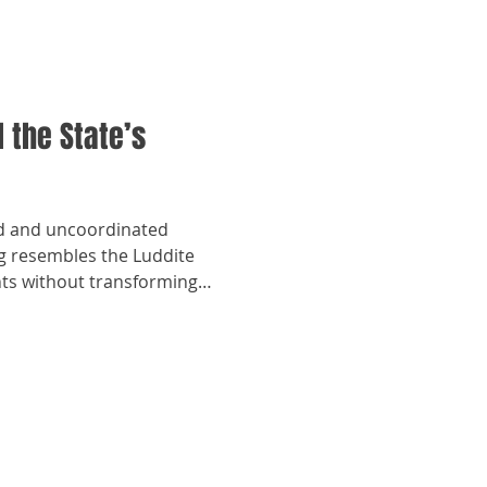
 the State’s
d and uncoordinated
ng resembles the Luddite
nts without transforming