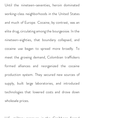
Until the nineteen-seventies, heroin dominated 
working-class neighborhoods in the United States 
and much of Europe. Cocaine, by contrast, was an 
elite drug, circulating among the bourgeoisie. In the 
nineteen-eighties, that boundary collapsed, and 
cocaine use began to spread more broadly. To 
meet the growing demand, Colombian traffickers 
formed alliances and reorganized the cocaine 
production system. They secured new sources of 
supply, built large laboratories, and introduced 
technologies that lowered costs and drove down 
wholesale prices.
U.S. military pressure in the Caribbean forced 