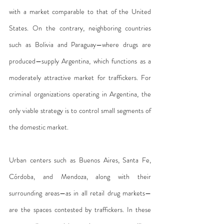
with a market comparable to that of the United 
States. On the contrary, neighboring countries 
such as Bolivia and Paraguay—where drugs are 
produced—supply Argentina, which functions as a 
moderately attractive market for traffickers. For 
criminal organizations operating in Argentina, the 
only viable strategy is to control small segments of 
the domestic market.
Urban centers such as Buenos Aires, Santa Fe, 
Córdoba, and Mendoza, along with their 
surrounding areas—as in all retail drug markets—
are the spaces contested by traffickers. In these 