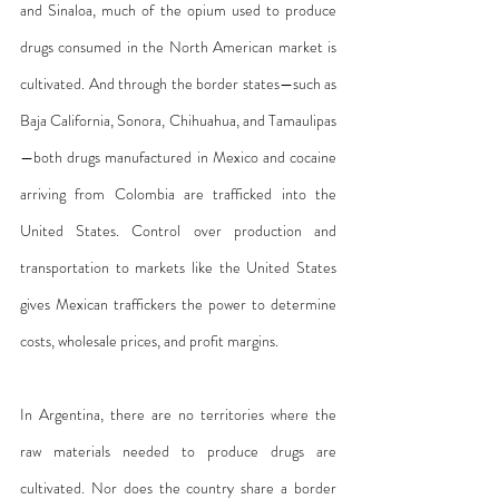
and Sinaloa, much of the opium used to produce 
drugs consumed in the North American market is 
cultivated. And through the border states—such as 
Baja California, Sonora, Chihuahua, and Tamaulipas
—both drugs manufactured in Mexico and cocaine 
arriving from Colombia are trafficked into the 
United States. Control over production and 
transportation to markets like the United States 
gives Mexican traffickers the power to determine 
costs, wholesale prices, and profit margins.
In Argentina, there are no territories where the 
raw materials needed to produce drugs are 
cultivated. Nor does the country share a border 