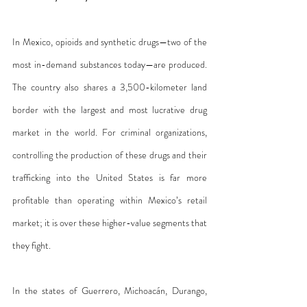
In Mexico, opioids and synthetic drugs—two of the 
most in-demand substances today—are produced. 
The country also shares a 3,500-kilometer land 
border with the largest and most lucrative drug 
market in the world. For criminal organizations, 
controlling the production of these drugs and their 
trafficking into the United States is far more 
profitable than operating within Mexico’s retail 
market; it is over these higher-value segments that 
they fight.
In the states of Guerrero, Michoacán, Durango, 