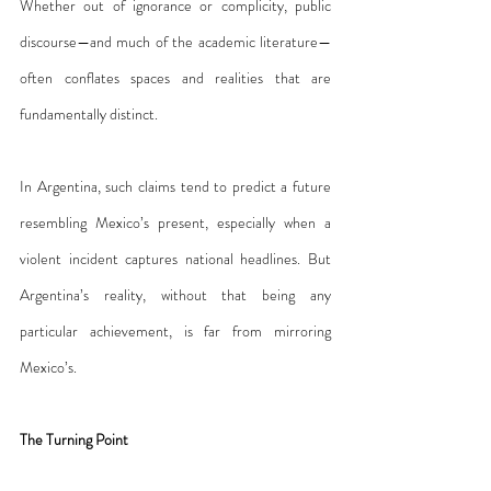
Whether out of ignorance or complicity, public 
discourse—and much of the academic literature—
often conflates spaces and realities that are 
fundamentally distinct.
In Argentina, such claims tend to predict a future 
resembling Mexico’s present, especially when a 
violent incident captures national headlines. But 
Argentina’s reality, without that being any 
particular achievement, is far from mirroring 
Mexico’s.
The Turning Point