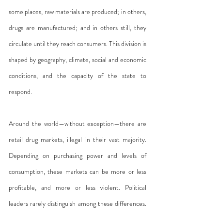
some places, raw materials are produced; in others, 
drugs are manufactured; and in others still, they 
circulate until they reach consumers. This division is 
shaped by geography, climate, social and economic 
conditions, and the capacity of the state to 
respond.
Around the world—without exception—there are 
retail drug markets, illegal in their vast majority. 
Depending on purchasing power and levels of 
consumption, these markets can be more or less 
profitable, and more or less violent. Political 
leaders rarely distinguish among these differences. 