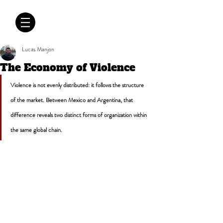
CRÓNICAS
ANTIMAFIA
Lucas Manjon
The Economy of Violence
Violence is not evenly distributed: it follows the structure 
of the market. Between Mexico and Argentina, that 
difference reveals two distinct forms of organization within 
the same global chain.