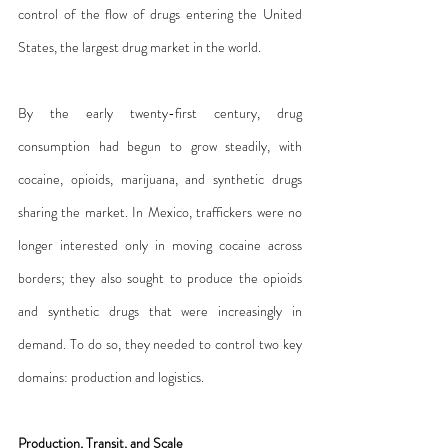
control of the flow of drugs entering the United 
States, the largest drug market in the world.
By the early twenty-first century, drug 
consumption had begun to grow steadily, with 
cocaine, opioids, marijuana, and synthetic drugs 
sharing the market. In Mexico, traffickers were no 
longer interested only in moving cocaine across 
borders; they also sought to produce the opioids 
and synthetic drugs that were increasingly in 
demand. To do so, they needed to control two key 
domains: production and logistics.
Production, Transit, and Scale