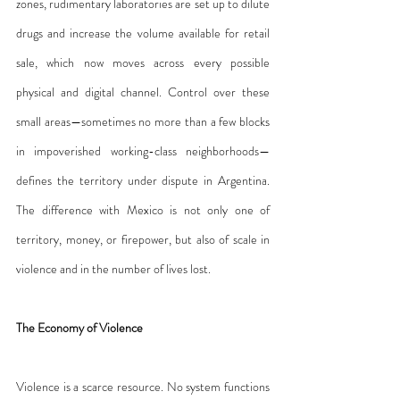
zones, rudimentary laboratories are set up to dilute 
drugs and increase the volume available for retail 
sale, which now moves across every possible 
physical and digital channel. Control over these 
small areas—sometimes no more than a few blocks 
in impoverished working-class neighborhoods—
defines the territory under dispute in Argentina. 
The difference with Mexico is not only one of 
territory, money, or firepower, but also of scale in 
violence and in the number of lives lost.
The Economy of Violence
Violence is a scarce resource. No system functions 