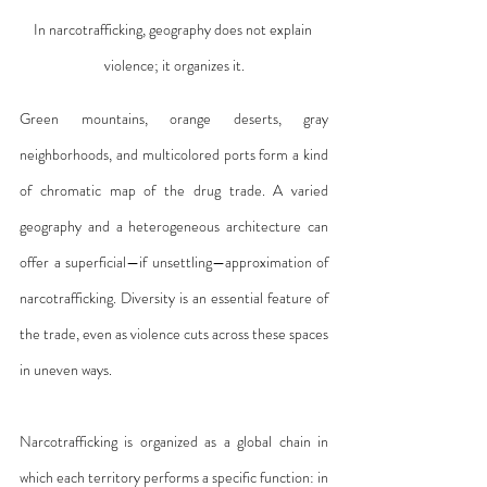
In narcotrafficking, geography does not explain 
violence; it organizes it.
Green mountains, orange deserts, gray 
neighborhoods, and multicolored ports form a kind 
of chromatic map of the drug trade. A varied 
geography and a heterogeneous architecture can 
offer a superficial—if unsettling—approximation of 
narcotrafficking. Diversity is an essential feature of 
the trade, even as violence cuts across these spaces 
in uneven ways.
Narcotrafficking is organized as a global chain in 
which each territory performs a specific function: in 