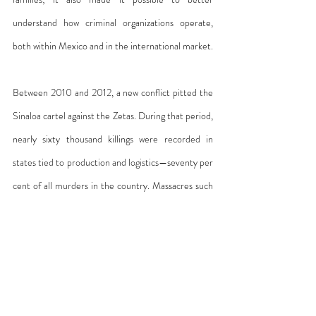
understand how criminal organizations operate, 
both within Mexico and in the international market.
Between 2010 and 2012, a new conflict pitted the 
Sinaloa cartel against the Zetas. During that period, 
nearly sixty thousand killings were recorded in 
states tied to production and logistics—seventy per 
cent of all murders in the country. Massacres such 
as the one in Durango—where 340 bodies were 
found in a mass grave—or in San Fernando—where 
seventy-two migrants were abducted and killed 
near the U.S. border—bear little resemblance to 
what occurs in Argentina. There, while the torture 