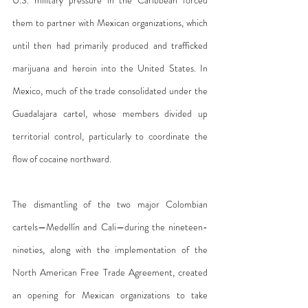
them to partner with Mexican organizations, which 
until then had primarily produced and trafficked 
marijuana and heroin into the United States. In 
Mexico, much of the trade consolidated under the 
Guadalajara cartel, whose members divided up 
territorial control, particularly to coordinate the 
flow of cocaine northward.
The dismantling of the two major Colombian 
cartels—Medellín and Cali—during the nineteen-
nineties, along with the implementation of the 
North American Free Trade Agreement, created 
an opening for Mexican organizations to take 