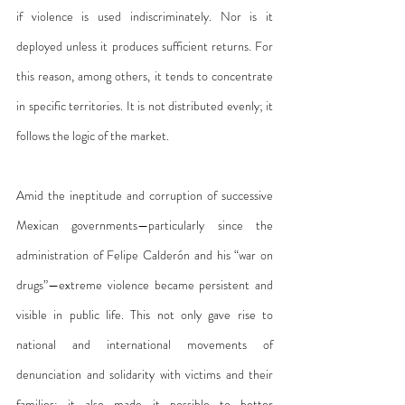
if violence is used indiscriminately. Nor is it 
deployed unless it produces sufficient returns. For 
this reason, among others, it tends to concentrate 
in specific territories. It is not distributed evenly; it 
follows the logic of the market.
Amid the ineptitude and corruption of successive 
Mexican governments—particularly since the 
administration of Felipe Calderón and his “war on 
drugs”—extreme violence became persistent and 
visible in public life. This not only gave rise to 
national and international movements of 
denunciation and solidarity with victims and their 
families; it also made it possible to better 