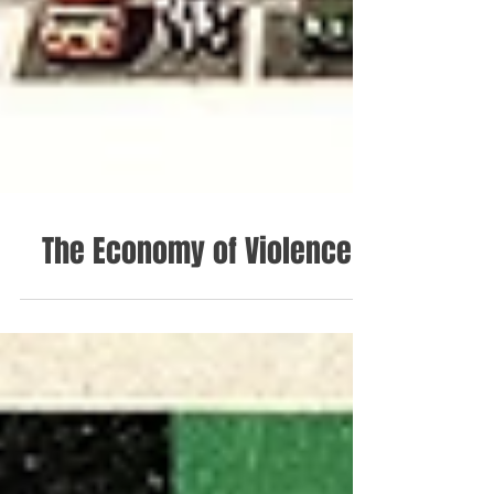
The Economy of Violence