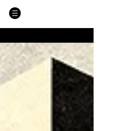
CRÓNICAS
ANTIMAFIA
Crónicas Antimafia