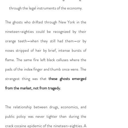
through the legal instruments of the economy.
The ghosts who drifted through New York in the 
nineteen-eighties could be recognized by their 
orange teeth—when they still had them—or by 
noses stripped of hair by brief, intense bursts of 
flame. The same fire left black calluses where the 
pads of the index finger and thumb once were. The 
strangest thing was that 
these ghosts emerged 
from the market, not from tragedy.
The relationship between drugs, economics, and 
public policy was never tighter than during the 
crack cocaine epidemic of the nineteen-eighties. A 