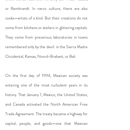
or Rembrandt. In narco culture, there are also 
cooks—artists of a kind. But their creations do not 
come from kitchens or ateliers in glittering capitals. 
They come from precarious laboratories in towns 
remembered only by the devil: in the Sierra Madre 
Occidental, Kansas, Noord-Brabant, or Bali.
On the first day of 1994, Mexican society was 
entering one of the most turbulent years in its 
history. That January 1, Mexico, the United States, 
and Canada activated the North American Free 
Trade Agreement. The treaty became a highway for 
capital, people, and goods—one that Mexican 