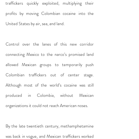
traffickers quickly exploited, multiplying their 
profits by moving Colombian cocaine into the 
United States by air, sea, and land.
Control over the lanes of this new corridor 
connecting Mexico to the narco’s promised land 
allowed Mexican groups to temporarily push 
Colombian traffickers out of center stage. 
Although most of the world’s cocaine was still 
produced in Colombia, without Mexican 
organizations it could not reach American noses.
By the late twentieth century, methamphetamine 
was back in vogue, and Mexican traffickers worked 