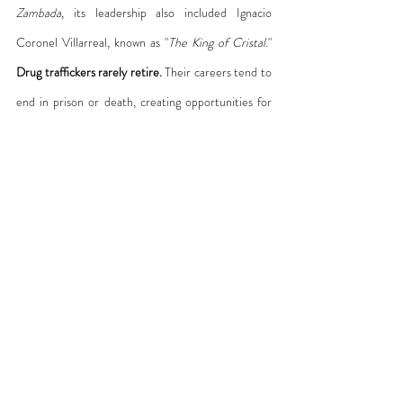
Zambada
, its leadership also included Ignacio 
Coronel Villarreal, known as "
The King of Cristal
." 
Drug traffickers rarely retire.
 Their careers tend to 
end in prison or death, creating opportunities for 
others to rise, as Coronel did.
What kept him at the top, however, was his ability 
to import precursors, recruit chemists, and install 
methamphetamine laboratories across multiple 
continents. Sinaloa’s expansion rested in part on its 
territorial control over key production and logistics 
corridors into the United States—control achieved 
in alliance with corrupt sectors of the state—but it 
was Coronel’s methamphetamine strategy that 