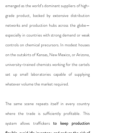
emerged as the world’s dominant suppliers of high-
grade product, backed by extensive distribution 
networks and production hubs across the globe—
especially in countries with strong demand or weak 
controls on chemical precursors. In modest houses 
on the outskirts of Kansas, New Mexico, or Arizona, 
university-trained chemists working for the cartels 
set up small laboratories capable of supplying 
whatever volume the market required.
The same scene repeats itself in every country 
where the trade is sufficiently profitable. This 
system allows traffickers 
to keep production 
flexible, avoid idle inventory, and reduce the risk of 