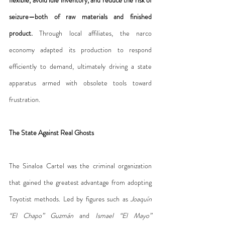
seizure—both of raw materials and finished 
product.
 Through local affiliates, the narco 
economy adapted its production to respond 
efficiently to demand, ultimately driving a state 
apparatus armed with obsolete tools toward 
frustration.
The State Against Real Ghosts
The Sinaloa Cartel was the criminal organization 
that gained the greatest advantage from adopting 
Toyotist methods. Led by figures such as 
Joaquín 
“El Chapo” Guzmán
 and 
Ismael “El Mayo” 