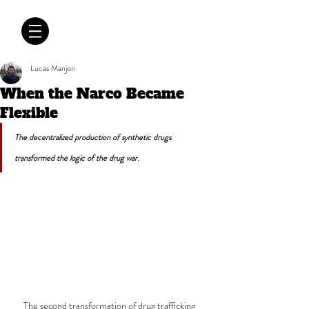
CRÓNICAS
ANTIMAFIA
Lucas Manjon
When the Narco Became
Flexible
The decentralized production of synthetic drugs 
transformed the logic of the drug war.
The second transformation of drug trafficking 