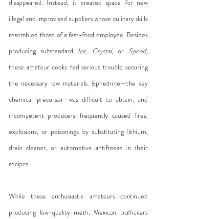
disappeared. Instead, it created space for new 
illegal and improvised suppliers whose culinary skills 
resembled those of a fast-food employee. Besides 
producing substandard 
Ice, Crystal,
 or 
Speed
, 
these amateur cooks had serious trouble securing 
the necessary raw materials. Ephedrine—the key 
chemical precursor—was difficult to obtain, and 
incompetent producers frequently caused fires, 
explosions, or poisonings by substituting lithium, 
drain cleaner, or automotive antifreeze in their 
recipes.
While these enthusiastic amateurs continued 
producing low-quality meth, Mexican traffickers 