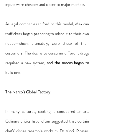
inputs were cheaper and closer to major markets.
As legal companies shifted to this model, Mexican 
traffickers began preparing to adapt it to their own 
needs—which, ultimately, were those of their 
customers. The desire to consume different drugs 
required a new system, 
and the narcos began to 
build one.
The Narco’s Global Factory
In many cultures, cooking is considered an art. 
Culinary critics have often suggested that certain 
chefs’ dishes resemble works by Da Vinci, Picasso, 