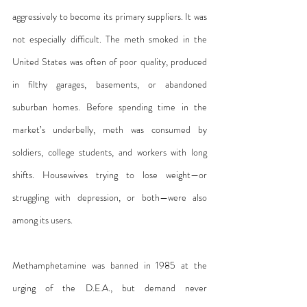
aggressively to become its primary suppliers. It was 
not especially difficult. The meth smoked in the 
United States was often of poor quality, produced 
in filthy garages, basements, or abandoned 
suburban homes. Before spending time in the 
market’s underbelly, meth was consumed by 
soldiers, college students, and workers with long 
shifts. Housewives trying to lose weight—or 
struggling with depression, or both—were also 
among its users.
Methamphetamine was banned in 1985 at the 
urging of the D.E.A., but demand never 