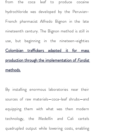
from the coca leaf to produce cocaine 
hydrochloride was developed by the Peruvian-
French pharmacist Alfredo Bignon in the late 
nineteenth century. The Bignon method is still in 
use, but beginning in the nineteen-eighties 
Colombian traffickers adapted it for mass 
production through the implementation of 
Fordist
methods.
By installing enormous laboratories near their 
sources of raw materials—coca-leaf shrubs—and 
equipping them with what was then modern 
technology, the Medellín and Cali cartels 
quadrupled output while lowering costs, enabling 