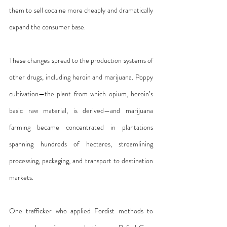
them to sell cocaine more cheaply and dramatically 
expand the consumer base.
These changes spread to the production systems of 
other drugs, including heroin and marijuana. Poppy 
cultivation—the plant from which opium, heroin’s 
basic raw material, is derived—and marijuana 
farming became concentrated in plantations 
spanning hundreds of hectares, streamlining 
processing, packaging, and transport to destination 
markets.
One trafficker who applied Fordist methods to 