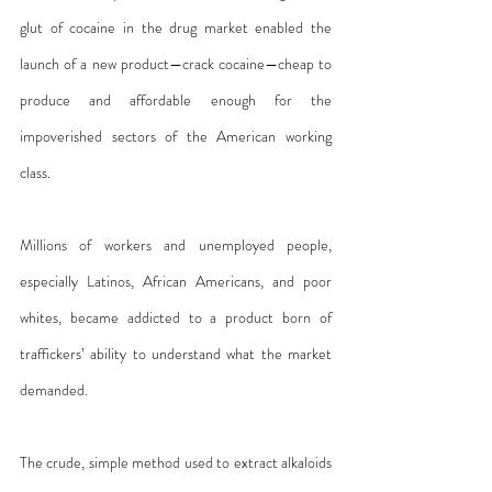
glut of cocaine in the drug market enabled the 
launch of a new product—crack cocaine—cheap to 
produce and affordable enough for the 
impoverished sectors of the American working 
class. 
Millions of workers and unemployed people, 
especially Latinos, African Americans, and poor 
whites, became addicted to a product born of 
traffickers’ ability to understand what the market 
demanded.
The crude, simple method used to extract alkaloids 