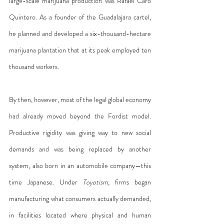
large-scale marijuana production was Rafael Caro 
Quintero. As a founder of the Guadalajara cartel, 
he planned and developed a six-thousand-hectare 
marijuana plantation that at its peak employed ten 
thousand workers.
By then, however, most of the legal global economy 
had already moved beyond the Fordist model. 
Productive rigidity was giving way to new social 
demands and was being replaced by another 
system, also born in an automobile company—this 
time Japanese. Under 
Toyotism
, firms began 
manufacturing what consumers actually demanded, 
in facilities located where physical and human 