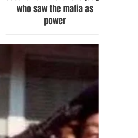
Cesare Terranova: the judge
who saw the mafia as
power