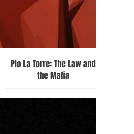
Pio La Torre: The Law and
the Mafia