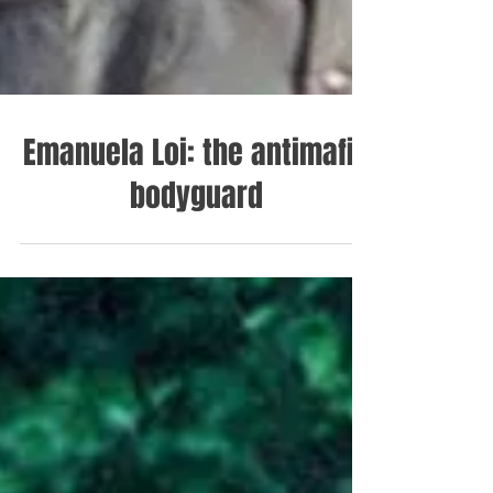
Emanuela Loi: the antimafia
bodyguard