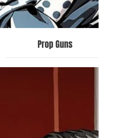
Prop Guns