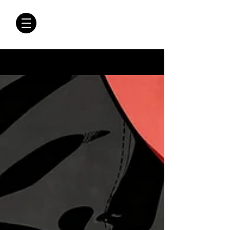
CRÓNICAS
ANTIMAFIA
Crónicas Antimafia