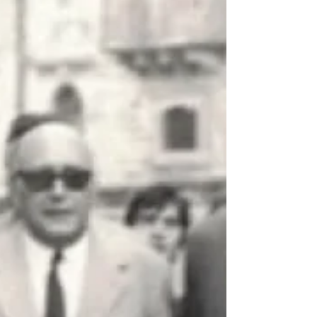
When society took the land
away from the mafia